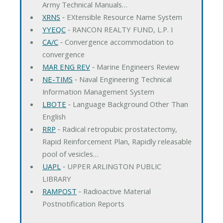
Army Technical Manuals…
XRNS
‐ EXtensible Resource Name System
YYEQC
‐ RANCON REALTY FUND, L.P. I
CA/C
‐ Convergence accommodation to
convergence
MAR ENG REV
‐ Marine Engineers Review
NE-TIMS
‐ Naval Engineering Technical
Information Management System
LBOTE
‐ Language Background Other Than
English
RRP
‐ Radical retropubic prostatectomy,
Rapid Reinforcement Plan, Rapidly releasable
pool of vesicles…
UAPL
‐ UPPER ARLINGTON PUBLIC
LIBRARY
RAMPOST
‐ Radioactive Material
Postnotification Reports