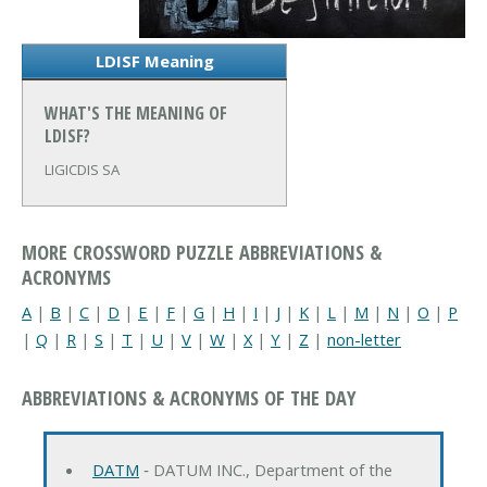
LDISF Meaning
WHAT'S THE MEANING OF
LDISF?
LIGICDIS SA
MORE CROSSWORD PUZZLE ABBREVIATIONS &
ACRONYMS
A
|
B
|
C
|
D
|
E
|
F
|
G
|
H
|
I
|
J
|
K
|
L
|
M
|
N
|
O
|
P
|
Q
|
R
|
S
|
T
|
U
|
V
|
W
|
X
|
Y
|
Z
|
non-letter
ABBREVIATIONS & ACRONYMS OF THE DAY
DATM
‐ DATUM INC., Department of the