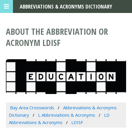
ABBREVIATIONS & ACRONYMS DICTIONARY
ABOUT THE ABBREVIATION OR
ACRONYM LDISF
Bay Area Crosswords
Abbreviations & Acronyms
Dictionary
L Abbreviations & Acronyms
LD
Abbreviations & Acronyms
LDISF