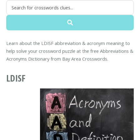
Learn about the LDISF abbreviation & acronym meaning to
help solve your crossword puzzle at the free Abbreviations &
Acronyms Dictionary from Bay Area Crosswords.
LDISF