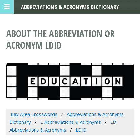
ABBREVIATIONS & ACRONYMS DICTIONARY
ABOUT THE ABBREVIATION OR
ACRONYM LDID
Bay Area Crosswords
Abbreviations & Acronyms
Dictionary
L Abbreviations & Acronyms
LD
Abbreviations & Acronyms
LDID