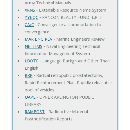
Army Technical Manuals…
XRNS
‐ EXtensible Resource Name System
YYEQC
‐ RANCON REALTY FUND, L.P. I
CA/C
‐ Convergence accommodation to
convergence
MAR ENG REV
‐ Marine Engineers Review
NE-TIMS
‐ Naval Engineering Technical
Information Management System
LBOTE
‐ Language Background Other Than
English
RRP
‐ Radical retropubic prostatectomy,
Rapid Reinforcement Plan, Rapidly releasable
pool of vesicles…
UAPL
‐ UPPER ARLINGTON PUBLIC
LIBRARY
RAMPOST
‐ Radioactive Material
Postnotification Reports