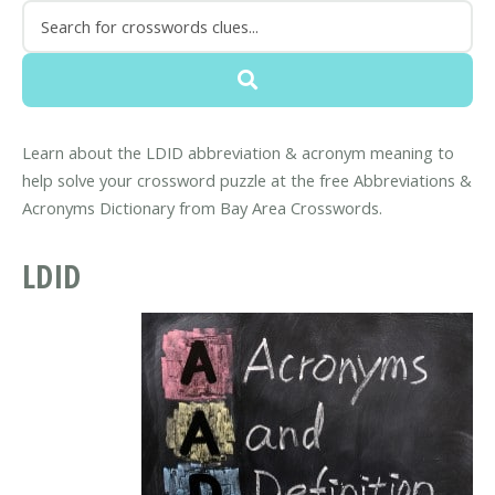
Learn about the LDID abbreviation & acronym meaning to
help solve your crossword puzzle at the free Abbreviations &
Acronyms Dictionary from Bay Area Crosswords.
LDID