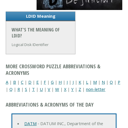
LDID Meaning
WHAT'S THE MEANING OF
LDID?
Logical Disk IDentifier
MORE CROSSWORD PUZZLE ABBREVIATIONS &
ACRONYMS
A
|
B
|
C
|
D
|
E
|
F
|
G
|
H
|
I
|
J
|
K
|
L
|
M
|
N
|
O
|
P
|
Q
|
R
|
S
|
T
|
U
|
V
|
W
|
X
|
Y
|
Z
|
non-letter
ABBREVIATIONS & ACRONYMS OF THE DAY
DATM
‐ DATUM INC., Department of the