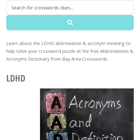
Learn about the LDHD abbreviation & acronym meaning to
help solve your crossword puzzle at the free Abbreviations &
Acronyms Dictionary from Bay Area Crosswords.
LDHD