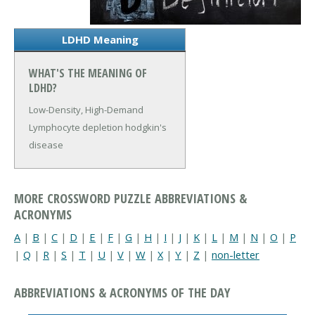
LDHD Meaning
WHAT'S THE MEANING OF
LDHD?
Low-Density, High-Demand
Lymphocyte depletion hodgkin's
disease
MORE CROSSWORD PUZZLE ABBREVIATIONS &
ACRONYMS
A
|
B
|
C
|
D
|
E
|
F
|
G
|
H
|
I
|
J
|
K
|
L
|
M
|
N
|
O
|
P
|
Q
|
R
|
S
|
T
|
U
|
V
|
W
|
X
|
Y
|
Z
|
non-letter
ABBREVIATIONS & ACRONYMS OF THE DAY