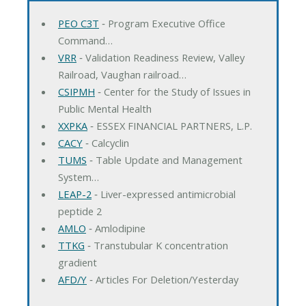
PEO C3T
‐ Program Executive Office
Command…
VRR
‐ Validation Readiness Review, Valley
Railroad, Vaughan railroad…
CSIPMH
‐ Center for the Study of Issues in
Public Mental Health
XXPKA
‐ ESSEX FINANCIAL PARTNERS, L.P.
CACY
‐ Calcyclin
TUMS
‐ Table Update and Management
System…
LEAP-2
‐ Liver-expressed antimicrobial
peptide 2
AMLO
‐ Amlodipine
TTKG
‐ Transtubular K concentration
gradient
AFD/Y
‐ Articles For Deletion/Yesterday