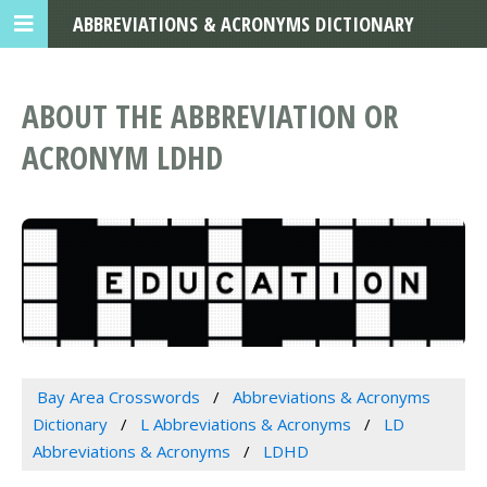
ABBREVIATIONS & ACRONYMS DICTIONARY
ABOUT THE ABBREVIATION OR
ACRONYM LDHD
Bay Area Crosswords
Abbreviations & Acronyms
Dictionary
L Abbreviations & Acronyms
LD
Abbreviations & Acronyms
LDHD