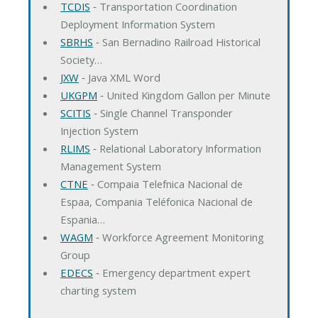
TCDIS
‐ Transportation Coordination
Deployment Information System
SBRHS
‐ San Bernadino Railroad Historical
Society…
JXW
‐ Java XML Word
UKGPM
‐ United Kingdom Gallon per Minute
SCITIS
‐ Single Channel Transponder
Injection System
RLIMS
‐ Relational Laboratory Information
Management System
CTNE
‐ Compaia Telefnica Nacional de
Espaa, Compania Teléfonica Nacional de
Espania…
WAGM
‐ Workforce Agreement Monitoring
Group
EDECS
‐ Emergency department expert
charting system