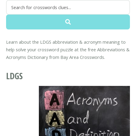
Learn about the LDGS abbreviation & acronym meaning to
help solve your crossword puzzle at the free Abbreviations &
Acronyms Dictionary from Bay Area Crosswords.
LDGS