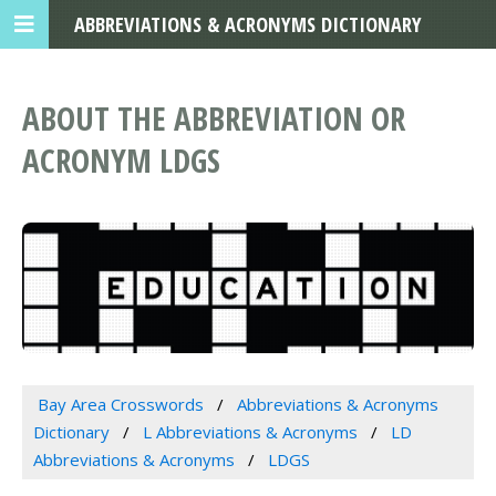
ABBREVIATIONS & ACRONYMS DICTIONARY
ABOUT THE ABBREVIATION OR
ACRONYM LDGS
Bay Area Crosswords
Abbreviations & Acronyms
Dictionary
L Abbreviations & Acronyms
LD
Abbreviations & Acronyms
LDGS