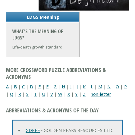
LDGS Meaning
WHAT'S THE MEANING OF
LDGS?
Life-death growth standard
MORE CROSSWORD PUZZLE ABBREVIATIONS &
ACRONYMS
A
|
B
|
C
|
D
|
E
|
F
|
G
|
H
|
I
|
J
|
K
|
L
|
M
|
N
|
O
|
P
|
Q
|
R
|
S
|
T
|
U
|
V
|
W
|
X
|
Y
|
Z
|
non-letter
ABBREVIATIONS & ACRONYMS OF THE DAY
GDPEF
‐ GOLDEN PEAKS RESOURCES LTD.