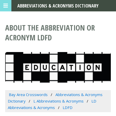
ABBREVIATIONS & ACRONYMS DICTIONARY
ABOUT THE ABBREVIATION OR
ACRONYM LDFD
Bay Area Crosswords
Abbreviations & Acronyms
Dictionary
L Abbreviations & Acronyms
LD
Abbreviations & Acronyms
LDFD