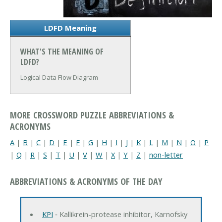
LDFD Meaning
WHAT'S THE MEANING OF
LDFD?
Logical Data Flow Diagram
MORE CROSSWORD PUZZLE ABBREVIATIONS &
ACRONYMS
A
|
B
|
C
|
D
|
E
|
F
|
G
|
H
|
I
|
J
|
K
|
L
|
M
|
N
|
O
|
P
|
Q
|
R
|
S
|
T
|
U
|
V
|
W
|
X
|
Y
|
Z
|
non-letter
ABBREVIATIONS & ACRONYMS OF THE DAY
KPI
‐ Kallikrein-protease inhibitor, Karnofsky