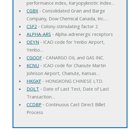
performance index, Karyopyknotic Index…
CGBX
‐ Consolidated Grain and Barge
Company, Dow Chemical Canada, Inc.…
CSF2
‐ Colony-stimulating factor 2
ALPHA-ARS
‐ Alpha-adrenergic receptors
OEYN
‐ ICAO code for Yenbo Airport,
Yenbo…
CGOOF
‐ CANARGO OIL and GAS INC.
KCNU
‐ ICAO code for Chanute Martin
Johnson Airport, Chanute, Kansas…
HKGKF
‐ HONGKONG CHINESE LTD.
DOLT
‐ Date of Last Test, Date of Last
Transaction…
CCDBP
‐ Continuous Cast Direct Billet
Process