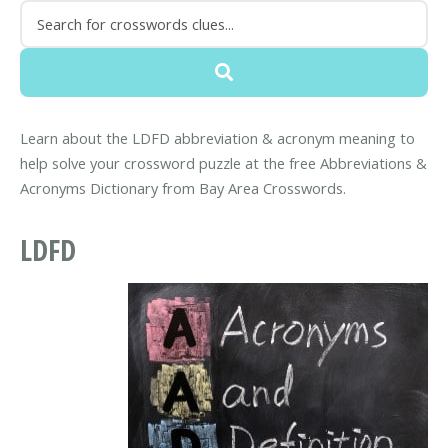
Learn about the LDFD abbreviation & acronym meaning to
help solve your crossword puzzle at the free Abbreviations &
Acronyms Dictionary from Bay Area Crosswords.
LDFD