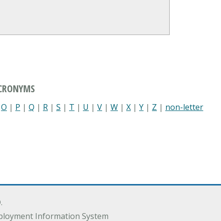
ACRONYMS
|
O
|
P
|
Q
|
R
|
S
|
T
|
U
|
V
|
W
|
X
|
Y
|
Z
|
non-letter
.
ployment Information System