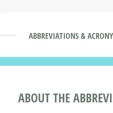
ABBREVIATIONS & ACRON
ABOUT THE ABBREV