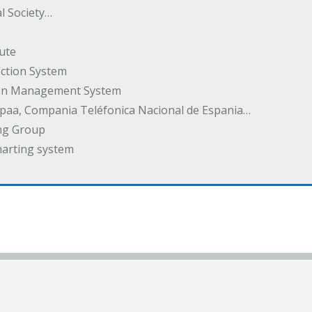
l Society…
ute
ection System
tion Management System
spaa, Compania Teléfonica Nacional de Espania…
ng Group
harting system