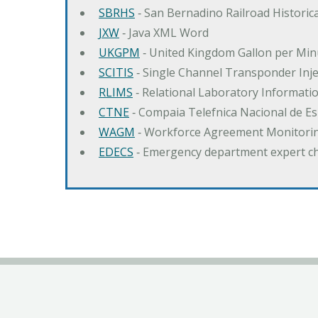
SBRHS
‐ San Bernadino Railroad Historica
JXW
‐ Java XML Word
UKGPM
‐ United Kingdom Gallon per Min
SCITIS
‐ Single Channel Transponder Inj
RLIMS
‐ Relational Laboratory Informa
CTNE
‐ Compaia Telefnica Nacional de E
WAGM
‐ Workforce Agreement Monitori
EDECS
‐ Emergency department expert c