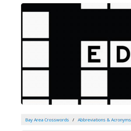
Bay Area Crosswords
Abbreviations & Acronyms 