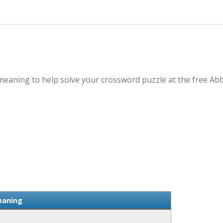
aning to help solve your crossword puzzle at the free Abb
aning