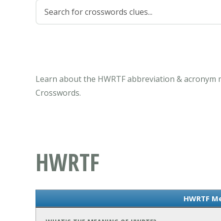
Learn about the HWRTF abbreviation & acronym me
Crosswords.
HWRTF
HWRTF Me