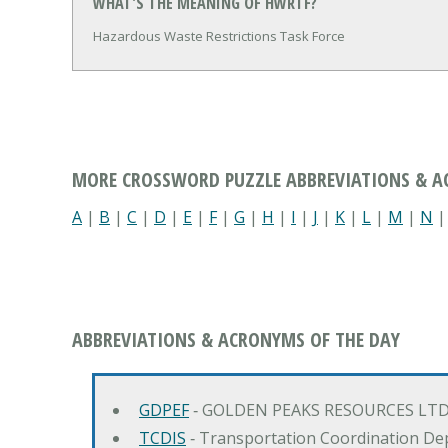
WHAT'S THE MEANING OF HWRTF?
Hazardous Waste Restrictions Task Force
MORE CROSSWORD PUZZLE ABBREVIATIONS & 
A
|
B
|
C
|
D
|
E
|
F
|
G
|
H
|
I
|
J
|
K
|
L
|
M
|
N
ABBREVIATIONS & ACRONYMS OF THE DAY
GDPEF
‐ GOLDEN PEAKS RESOURCES LTD
TCDIS
‐ Transportation Coordination De