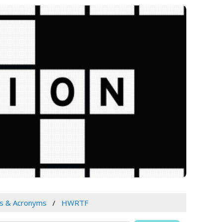
s & Acronyms
HWRTF