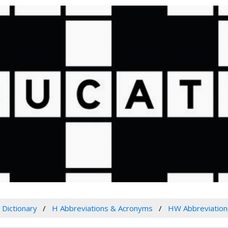
Dictionary
H Abbreviations & Acronyms
HW Abbreviation