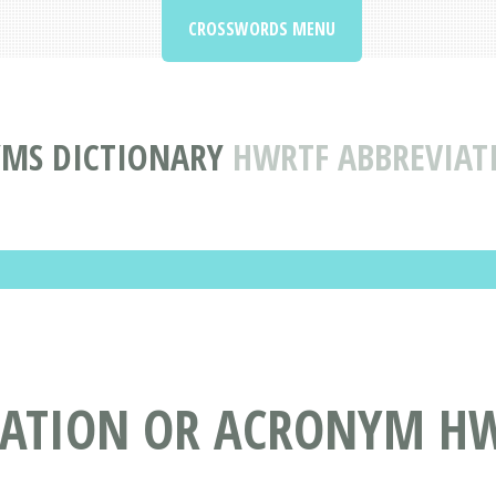
CROSSWORDS MENU
YMS DICTIONARY
HWRTF ABBREVIA
IATION OR ACRONYM H