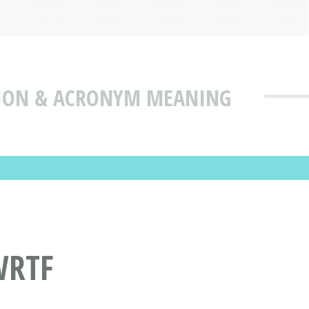
TION & ACRONYM MEANING
WRTF