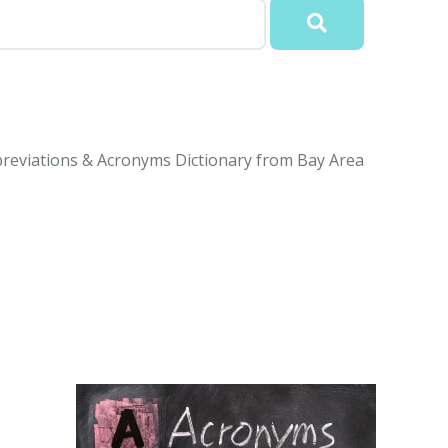
reviations & Acronyms Dictionary from Bay Area