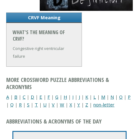
CRVF Meaning
WHAT'S THE MEANING OF
CRVF?
Congestive right ventricular
failure
MORE CROSSWORD PUZZLE ABBREVIATIONS &
ACRONYMS
A
|
B
|
C
|
D
|
E
|
F
|
G
|
H
|
I
|
J
|
K
|
L
|
M
|
N
|
O
|
P
|
Q
|
R
|
S
|
T
|
U
|
V
|
W
|
X
|
Y
|
Z
|
non-letter
ABBREVIATIONS & ACRONYMS OF THE DAY