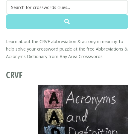
Learn about the CRVF abbreviation & acronym meaning to
help solve your crossword puzzle at the free Abbreviations &
Acronyms Dictionary from Bay Area Crosswords.
CRVF