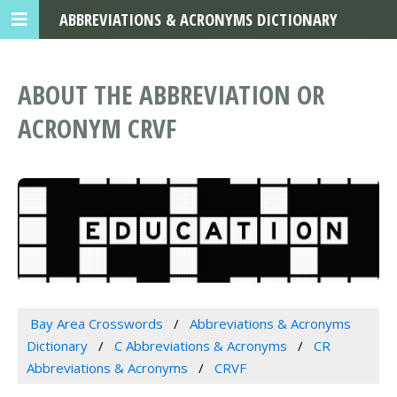
ABBREVIATIONS & ACRONYMS DICTIONARY
ABOUT THE ABBREVIATION OR
ACRONYM CRVF
Bay Area Crosswords
Abbreviations & Acronyms
Dictionary
C Abbreviations & Acronyms
CR
Abbreviations & Acronyms
CRVF