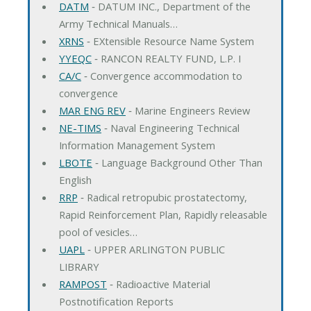
DATM
‐ DATUM INC., Department of the
Army Technical Manuals…
XRNS
‐ EXtensible Resource Name System
YYEQC
‐ RANCON REALTY FUND, L.P. I
CA/C
‐ Convergence accommodation to
convergence
MAR ENG REV
‐ Marine Engineers Review
NE-TIMS
‐ Naval Engineering Technical
Information Management System
LBOTE
‐ Language Background Other Than
English
RRP
‐ Radical retropubic prostatectomy,
Rapid Reinforcement Plan, Rapidly releasable
pool of vesicles…
UAPL
‐ UPPER ARLINGTON PUBLIC
LIBRARY
RAMPOST
‐ Radioactive Material
Postnotification Reports