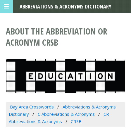
ABBREVIATIONS & ACRONYMS DICTIONARY
ABOUT THE ABBREVIATION OR
ACRONYM CRSB
Bay Area Crosswords
Abbreviations & Acronyms
Dictionary
C Abbreviations & Acronyms
CR
Abbreviations & Acronyms
CRSB