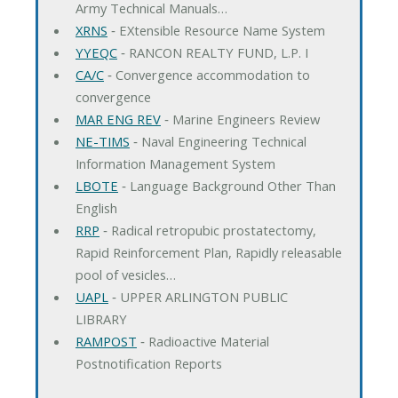
Army Technical Manuals…
XRNS
‐ EXtensible Resource Name System
YYEQC
‐ RANCON REALTY FUND, L.P. I
CA/C
‐ Convergence accommodation to
convergence
MAR ENG REV
‐ Marine Engineers Review
NE-TIMS
‐ Naval Engineering Technical
Information Management System
LBOTE
‐ Language Background Other Than
English
RRP
‐ Radical retropubic prostatectomy,
Rapid Reinforcement Plan, Rapidly releasable
pool of vesicles…
UAPL
‐ UPPER ARLINGTON PUBLIC
LIBRARY
RAMPOST
‐ Radioactive Material
Postnotification Reports