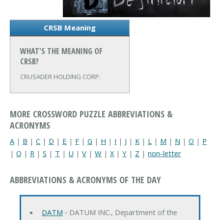
CRSB Meaning
WHAT'S THE MEANING OF
CRSB?
CRUSADER HOLDING CORP.
MORE CROSSWORD PUZZLE ABBREVIATIONS &
ACRONYMS
A
|
B
|
C
|
D
|
E
|
F
|
G
|
H
|
I
|
J
|
K
|
L
|
M
|
N
|
O
|
P
|
Q
|
R
|
S
|
T
|
U
|
V
|
W
|
X
|
Y
|
Z
|
non-letter
ABBREVIATIONS & ACRONYMS OF THE DAY
DATM
‐ DATUM INC., Department of the