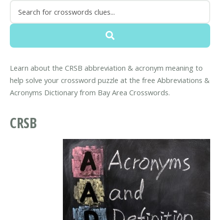
Learn about the CRSB abbreviation & acronym meaning to
help solve your crossword puzzle at the free Abbreviations &
Acronyms Dictionary from Bay Area Crosswords.
CRSB