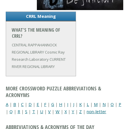
CRRL Meaning
WHAT'S THE MEANING OF
CRRL?
CENTRAL RAPPAHANNOCK
REGIONAL LIBRARY
Cosmic Ray
Research Laboratory
CURRENT
RIVER REGIONAL LIBRARY
MORE CROSSWORD PUZZLE ABBREVIATIONS &
ACRONYMS
A
|
B
|
C
|
D
|
E
|
F
|
G
|
H
|
I
|
J
|
K
|
L
|
M
|
N
|
O
|
P
|
Q
|
R
|
S
|
T
|
U
|
V
|
W
|
X
|
Y
|
Z
|
non-letter
ABBREVIATIONS & ACRONYMS OF THE DAY