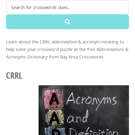
Learn about the CRRL abbreviation & acronym meaning to
help solve your crossword puzzle at the free Abbreviations &
Acronyms Dictionary from Bay Area Crosswords.
CRRL