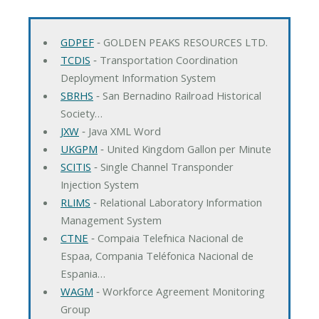
GDPEF
‐ GOLDEN PEAKS RESOURCES LTD.
TCDIS
‐ Transportation Coordination
Deployment Information System
SBRHS
‐ San Bernadino Railroad Historical
Society…
JXW
‐ Java XML Word
UKGPM
‐ United Kingdom Gallon per Minute
SCITIS
‐ Single Channel Transponder
Injection System
RLIMS
‐ Relational Laboratory Information
Management System
CTNE
‐ Compaia Telefnica Nacional de
Espaa, Compania Teléfonica Nacional de
Espania…
WAGM
‐ Workforce Agreement Monitoring
Group