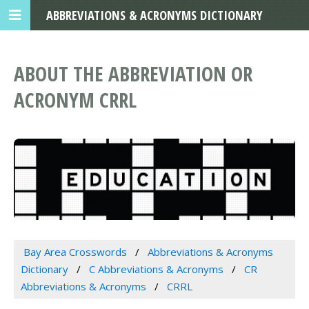
ABBREVIATIONS & ACRONYMS DICTIONARY
ABOUT THE ABBREVIATION OR
ACRONYM CRRL
Bay Area Crosswords
Abbreviations & Acronyms
Dictionary
C Abbreviations & Acronyms
CR
Abbreviations & Acronyms
CRRL