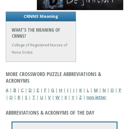
CRNNS Meaning
WHAT'S THE MEANING OF
CRNNS?
College of Registered Nurses of
Nova Scotia
MORE CROSSWORD PUZZLE ABBREVIATIONS &
ACRONYMS
A
|
B
|
C
|
D
|
E
|
F
|
G
|
H
|
I
|
J
|
K
|
L
|
M
|
N
|
O
|
P
|
Q
|
R
|
S
|
T
|
U
|
V
|
W
|
X
|
Y
|
Z
|
non-letter
ABBREVIATIONS & ACRONYMS OF THE DAY