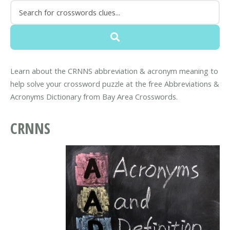
Learn about the CRNNS abbreviation & acronym meaning to
help solve your crossword puzzle at the free Abbreviations &
Acronyms Dictionary from Bay Area Crosswords.
CRNNS