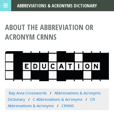
ABBREVIATIONS & ACRONYMS DICTIONARY
ABOUT THE ABBREVIATION OR
ACRONYM CRNNS
Bay Area Crosswords
Abbreviations & Acronyms
Dictionary
C Abbreviations & Acronyms
CR
Abbreviations & Acronyms
CRNNS