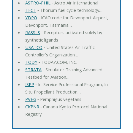
ASTRO-PHIL
‐ Astro Air International
TFCT
‐ Thorium fuel cycle technology…
YDPO
‐ ICAO code for Devonport Airport,
Devonport, Tasmania…
RASSLS
‐ Receptors activated solely by
synthetic ligands
USATCO
‐ United States Air Traffic
Controller's Organization…
TODY
‐ TODAY.COM, INC.
STRATA
‐ Simulator Training Advanced
Testbed for Aviation…
ISPP
‐ In-Service Professional Program, In-
Situ Propellant Production…
PVEG
‐ Pemphigus vegetans
CKPNR
‐ Canada Kyoto Protocol National
Registry