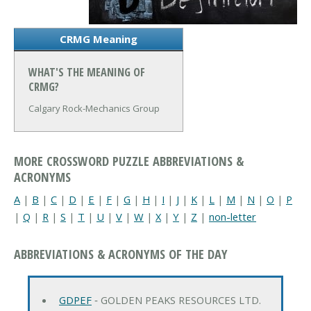
CRMG Meaning
WHAT'S THE MEANING OF
CRMG?
Calgary Rock-Mechanics Group
MORE CROSSWORD PUZZLE ABBREVIATIONS &
ACRONYMS
A
|
B
|
C
|
D
|
E
|
F
|
G
|
H
|
I
|
J
|
K
|
L
|
M
|
N
|
O
|
P
|
Q
|
R
|
S
|
T
|
U
|
V
|
W
|
X
|
Y
|
Z
|
non-letter
ABBREVIATIONS & ACRONYMS OF THE DAY
GDPEF
‐ GOLDEN PEAKS RESOURCES LTD.