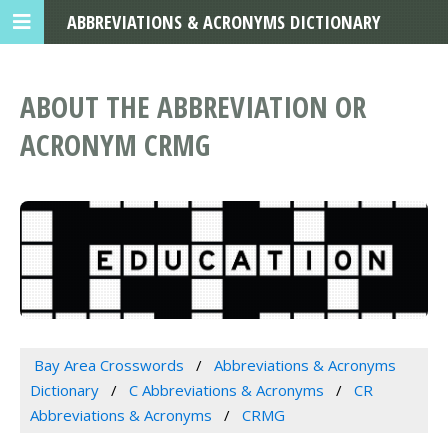
ABBREVIATIONS & ACRONYMS DICTIONARY
ABOUT THE ABBREVIATION OR
ACRONYM CRMG
Bay Area Crosswords
Abbreviations & Acronyms
Dictionary
C Abbreviations & Acronyms
CR
Abbreviations & Acronyms
CRMG