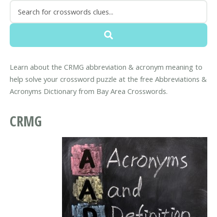
Learn about the CRMG abbreviation & acronym meaning to
help solve your crossword puzzle at the free Abbreviations &
Acronyms Dictionary from Bay Area Crosswords.
CRMG