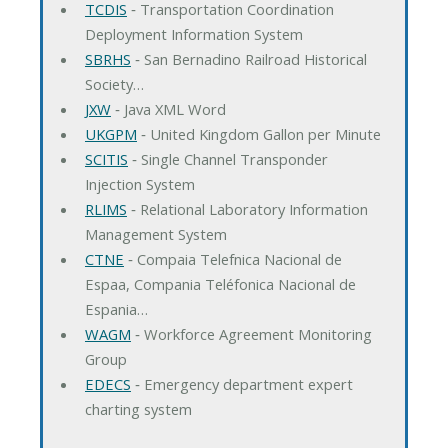
TCDIS
‐ Transportation Coordination
Deployment Information System
SBRHS
‐ San Bernadino Railroad Historical
Society…
JXW
‐ Java XML Word
UKGPM
‐ United Kingdom Gallon per Minute
SCITIS
‐ Single Channel Transponder
Injection System
RLIMS
‐ Relational Laboratory Information
Management System
CTNE
‐ Compaia Telefnica Nacional de
Espaa, Compania Teléfonica Nacional de
Espania…
WAGM
‐ Workforce Agreement Monitoring
Group
EDECS
‐ Emergency department expert
charting system