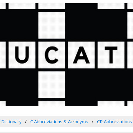
Dictionary
C Abbreviations & Acronyms
CR Abbreviation