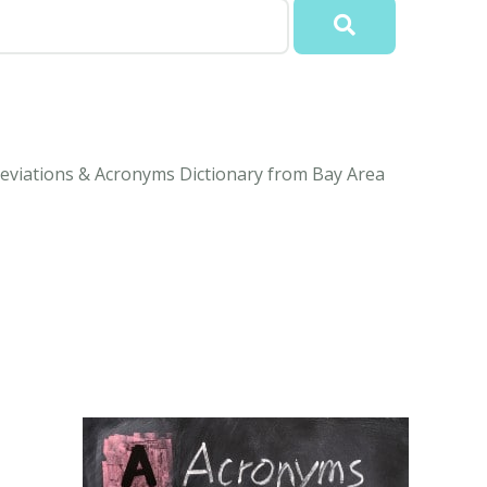
eviations & Acronyms Dictionary from Bay Area