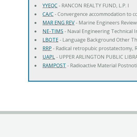
YYEQC
‐ RANCON REALTY FUND, L.P. I
CA/C
‐ Convergence accommodation to c
MAR ENG REV
‐ Marine Engineers Review
NE-TIMS
‐ Naval Engineering Technical
LBOTE
‐ Language Background Other Th
RRP
‐ Radical retropubic prostatectomy, 
UAPL
‐ UPPER ARLINGTON PUBLIC LIBR
RAMPOST
‐ Radioactive Material Postnot