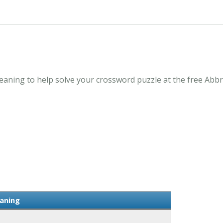
ning to help solve your crossword puzzle at the free Abbr
aning