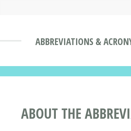
ABBREVIATIONS & ACRON
ABOUT THE ABBREV