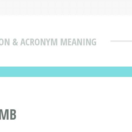
ION & ACRONYM MEANING
RMB