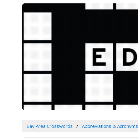
Bay Area Crosswords
Abbreviations & Acronyms 