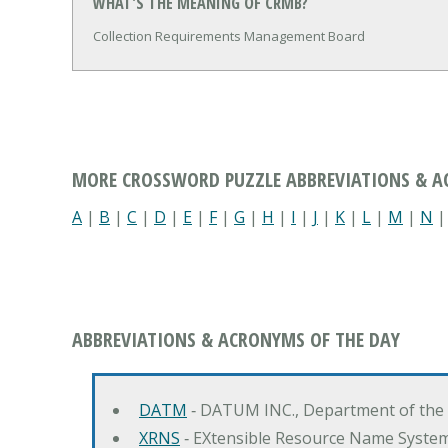
WHAT'S THE MEANING OF CRMB?
Collection Requirements Management Board
MORE CROSSWORD PUZZLE ABBREVIATIONS & 
A
|
B
|
C
|
D
|
E
|
F
|
G
|
H
|
I
|
J
|
K
|
L
|
M
|
N
ABBREVIATIONS & ACRONYMS OF THE DAY
DATM
‐ DATUM INC., Department of the
XRNS
‐ EXtensible Resource Name Syste