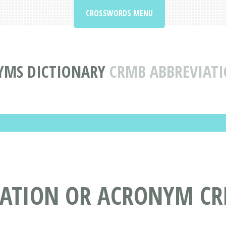
CROSSWORDS MENU
YMS DICTIONARY
CRMB ABBREVIAT
IATION OR ACRONYM C