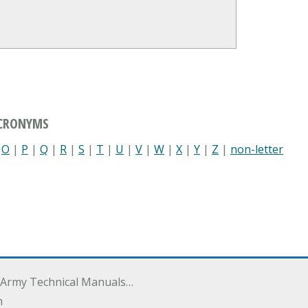
ACRONYMS
|
O
|
P
|
Q
|
R
|
S
|
T
|
U
|
V
|
W
|
X
|
Y
|
Z
|
non-letter
 Army Technical Manuals…
m