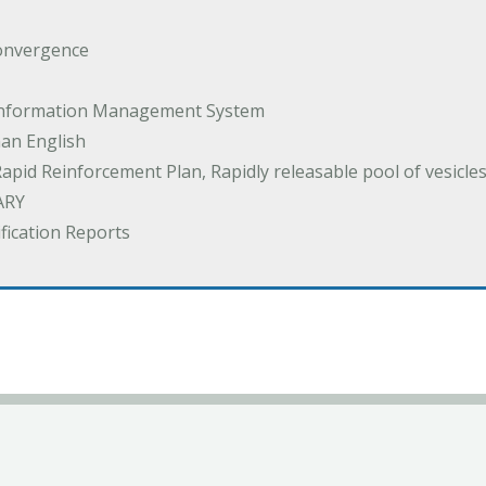
onvergence
 Information Management System
an English
Rapid Reinforcement Plan, Rapidly releasable pool of vesicle
ARY
ification Reports