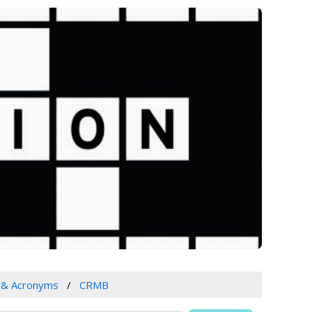
s & Acronyms
CRMB