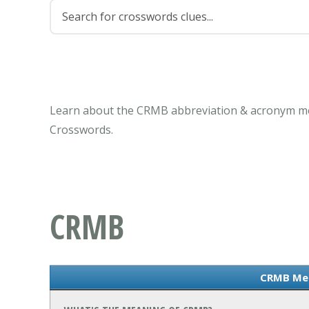
Learn about the CRMB abbreviation & acronym mea
Crosswords.
CRMB
CRMB Me