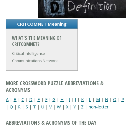
CRITCOMNET Meaning
WHAT'S THE MEANING OF
CRITCOMNET?
Critical Intelligence
Communications Network
MORE CROSSWORD PUZZLE ABBREVIATIONS &
ACRONYMS
A
|
B
|
C
|
D
|
E
|
F
|
G
|
H
|
I
|
J
|
K
|
L
|
M
|
N
|
O
|
P
|
Q
|
R
|
S
|
T
|
U
|
V
|
W
|
X
|
Y
|
Z
|
non-letter
ABBREVIATIONS & ACRONYMS OF THE DAY