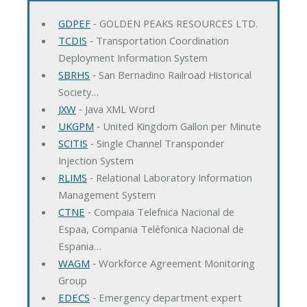
GDPEF
‐ GOLDEN PEAKS RESOURCES LTD.
TCDIS
‐ Transportation Coordination
Deployment Information System
SBRHS
‐ San Bernadino Railroad Historical
Society…
JXW
‐ Java XML Word
UKGPM
‐ United Kingdom Gallon per Minute
SCITIS
‐ Single Channel Transponder
Injection System
RLIMS
‐ Relational Laboratory Information
Management System
CTNE
‐ Compaia Telefnica Nacional de
Espaa, Compania Teléfonica Nacional de
Espania…
WAGM
‐ Workforce Agreement Monitoring
Group
EDECS
‐ Emergency department expert