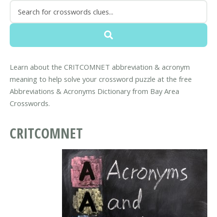
Learn about the CRITCOMNET abbreviation & acronym
meaning to help solve your crossword puzzle at the free
Abbreviations & Acronyms Dictionary from Bay Area
Crosswords.
CRITCOMNET