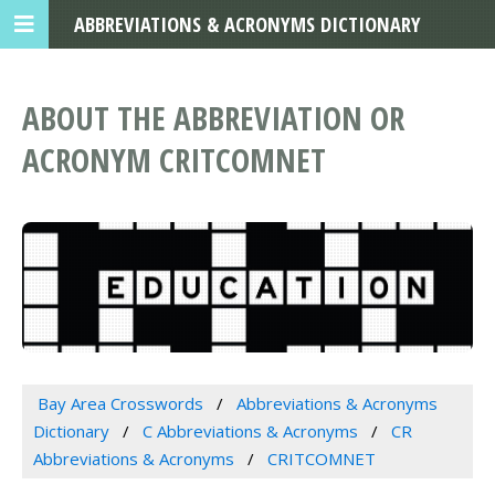
ABBREVIATIONS & ACRONYMS DICTIONARY
ABOUT THE ABBREVIATION OR
ACRONYM CRITCOMNET
Bay Area Crosswords
Abbreviations & Acronyms
Dictionary
C Abbreviations & Acronyms
CR
Abbreviations & Acronyms
CRITCOMNET