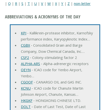
|
Q
|
R
|
S
|
T
|
U
|
V
|
W
|
X
|
Y
|
Z
|
non-letter
ABBREVIATIONS & ACRONYMS OF THE DAY
KPI
‐ Kallikrein-protease inhibitor, Karnofsky
performance index, Karyopyknotic Index…
CGBX
‐ Consolidated Grain and Barge
Company, Dow Chemical Canada, Inc.…
CSF2
‐ Colony-stimulating factor 2
ALPHA-ARS
‐ Alpha-adrenergic receptors
OEYN
‐ ICAO code for Yenbo Airport,
Yenbo…
CGOOF
‐ CANARGO OIL and GAS INC.
KCNU
‐ ICAO code for Chanute Martin
Johnson Airport, Chanute, Kansas…
HKGKF
‐ HONGKONG CHINESE LTD.
DOLT
‐ Date of Last Test, Date of Last