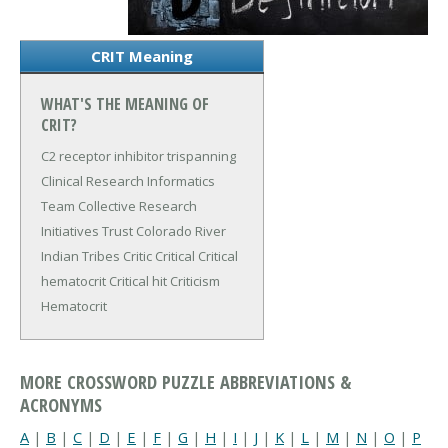
CRIT Meaning
WHAT'S THE MEANING OF
CRIT?
C2 receptor inhibitor trispanning
Clinical Research Informatics
Team
Collective Research
Initiatives Trust
Colorado River
Indian Tribes
Critic
Critical
Critical
hematocrit
Critical hit
Criticism
Hematocrit
MORE CROSSWORD PUZZLE ABBREVIATIONS &
ACRONYMS
A
|
B
|
C
|
D
|
E
|
F
|
G
|
H
|
I
|
J
|
K
|
L
|
M
|
N
|
O
|
P