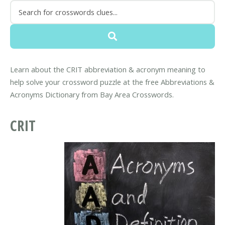
Learn about the CRIT abbreviation & acronym meaning to
help solve your crossword puzzle at the free Abbreviations &
Acronyms Dictionary from Bay Area Crosswords.
CRIT