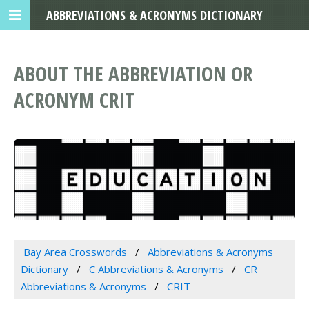
ABBREVIATIONS & ACRONYMS DICTIONARY
ABOUT THE ABBREVIATION OR
ACRONYM CRIT
Bay Area Crosswords
Abbreviations & Acronyms
Dictionary
C Abbreviations & Acronyms
CR
Abbreviations & Acronyms
CRIT