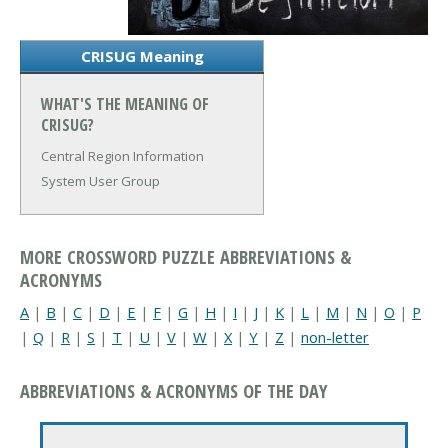
CRISUG Meaning
WHAT'S THE MEANING OF
CRISUG?
Central Region Information
System User Group
MORE CROSSWORD PUZZLE ABBREVIATIONS &
ACRONYMS
A
|
B
|
C
|
D
|
E
|
F
|
G
|
H
|
I
|
J
|
K
|
L
|
M
|
N
|
O
|
P
|
Q
|
R
|
S
|
T
|
U
|
V
|
W
|
X
|
Y
|
Z
|
non-letter
ABBREVIATIONS & ACRONYMS OF THE DAY