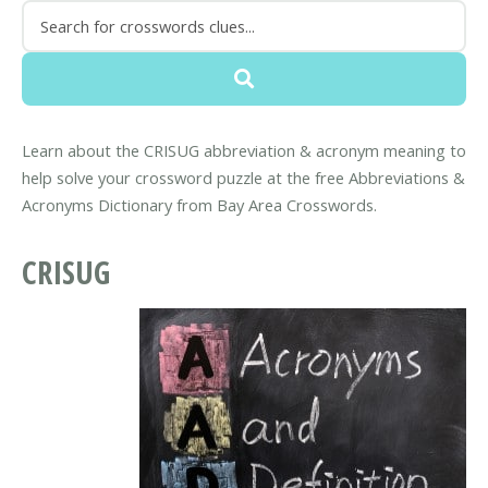
Learn about the CRISUG abbreviation & acronym meaning to
help solve your crossword puzzle at the free Abbreviations &
Acronyms Dictionary from Bay Area Crosswords.
CRISUG