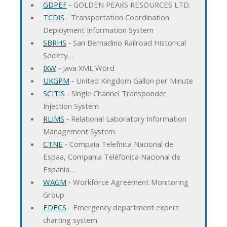
GDPEF
‐ GOLDEN PEAKS RESOURCES LTD.
TCDIS
‐ Transportation Coordination
Deployment Information System
SBRHS
‐ San Bernadino Railroad Historical
Society…
JXW
‐ Java XML Word
UKGPM
‐ United Kingdom Gallon per Minute
SCITIS
‐ Single Channel Transponder
Injection System
RLIMS
‐ Relational Laboratory Information
Management System
CTNE
‐ Compaia Telefnica Nacional de
Espaa, Compania Teléfonica Nacional de
Espania…
WAGM
‐ Workforce Agreement Monitoring
Group
EDECS
‐ Emergency department expert
charting system