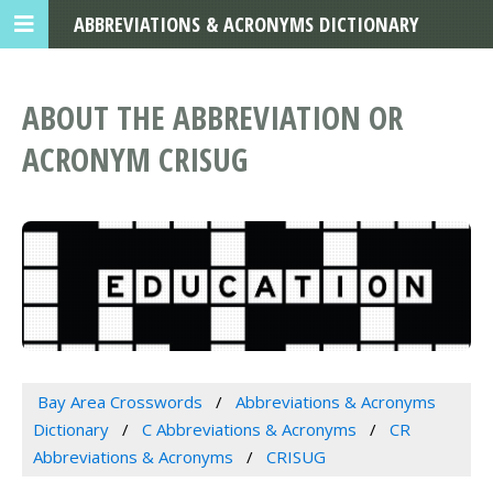
ABBREVIATIONS & ACRONYMS DICTIONARY
ABOUT THE ABBREVIATION OR
ACRONYM CRISUG
Bay Area Crosswords
Abbreviations & Acronyms
Dictionary
C Abbreviations & Acronyms
CR
Abbreviations & Acronyms
CRISUG