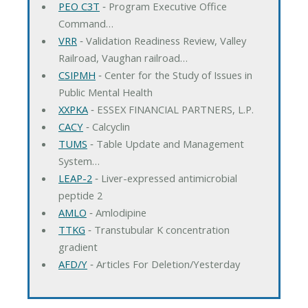
PEO C3T
‐ Program Executive Office
Command…
VRR
‐ Validation Readiness Review, Valley
Railroad, Vaughan railroad…
CSIPMH
‐ Center for the Study of Issues in
Public Mental Health
XXPKA
‐ ESSEX FINANCIAL PARTNERS, L.P.
CACY
‐ Calcyclin
TUMS
‐ Table Update and Management
System…
LEAP-2
‐ Liver-expressed antimicrobial
peptide 2
AMLO
‐ Amlodipine
TTKG
‐ Transtubular K concentration
gradient
AFD/Y
‐ Articles For Deletion/Yesterday