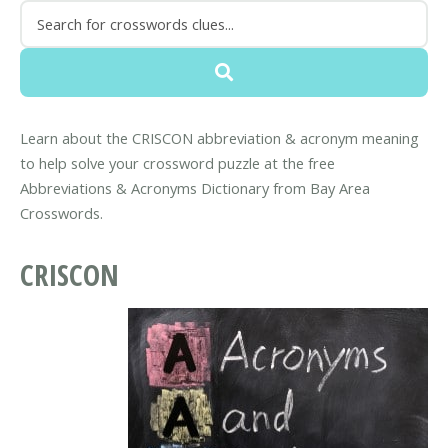
Learn about the CRISCON abbreviation & acronym meaning
to help solve your crossword puzzle at the free
Abbreviations & Acronyms Dictionary from Bay Area
Crosswords.
CRISCON