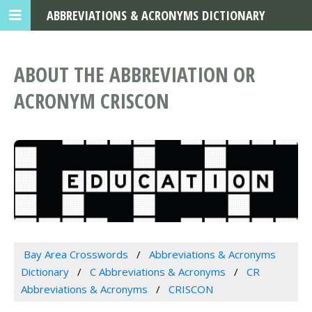
ABBREVIATIONS & ACRONYMS DICTIONARY
ABOUT THE ABBREVIATION OR
ACRONYM CRISCON
Bay Area Crosswords
Abbreviations & Acronyms
Dictionary
C Abbreviations & Acronyms
CR
Abbreviations & Acronyms
CRISCON