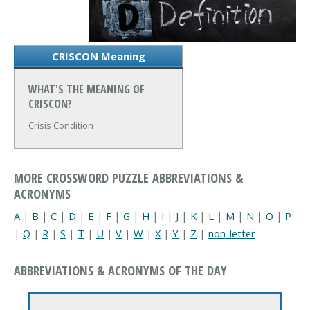
CRISCON Meaning
WHAT'S THE MEANING OF
CRISCON?
Crisis Condition
MORE CROSSWORD PUZZLE ABBREVIATIONS &
ACRONYMS
A
|
B
|
C
|
D
|
E
|
F
|
G
|
H
|
I
|
J
|
K
|
L
|
M
|
N
|
O
|
P
|
Q
|
R
|
S
|
T
|
U
|
V
|
W
|
X
|
Y
|
Z
|
non-letter
ABBREVIATIONS & ACRONYMS OF THE DAY