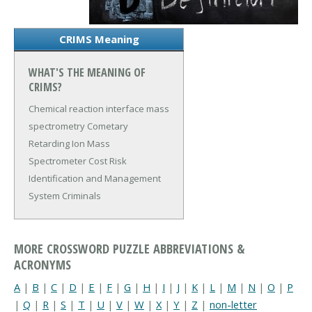
CRIMS Meaning
WHAT'S THE MEANING OF
CRIMS?
Chemical reaction interface mass
spectrometry
Cometary
Retarding Ion Mass
Spectrometer
Cost Risk
Identification and Management
System
Criminals
MORE CROSSWORD PUZZLE ABBREVIATIONS &
ACRONYMS
A
|
B
|
C
|
D
|
E
|
F
|
G
|
H
|
I
|
J
|
K
|
L
|
M
|
N
|
O
|
P
|
Q
|
R
|
S
|
T
|
U
|
V
|
W
|
X
|
Y
|
Z
|
non-letter