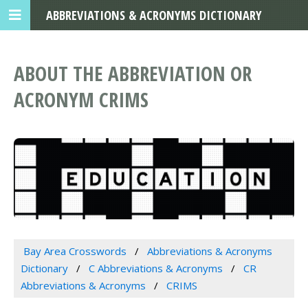
ABBREVIATIONS & ACRONYMS DICTIONARY
ABOUT THE ABBREVIATION OR
ACRONYM CRIMS
Bay Area Crosswords
Abbreviations & Acronyms
Dictionary
C Abbreviations & Acronyms
CR
Abbreviations & Acronyms
CRIMS