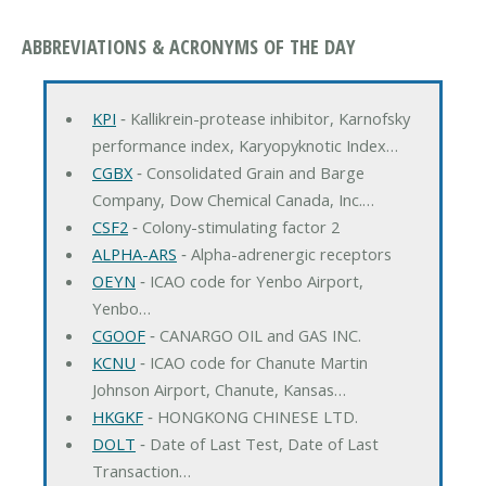
ABBREVIATIONS & ACRONYMS OF THE DAY
KPI
‐ Kallikrein-protease inhibitor, Karnofsky
performance index, Karyopyknotic Index…
CGBX
‐ Consolidated Grain and Barge
Company, Dow Chemical Canada, Inc.…
CSF2
‐ Colony-stimulating factor 2
ALPHA-ARS
‐ Alpha-adrenergic receptors
OEYN
‐ ICAO code for Yenbo Airport,
Yenbo…
CGOOF
‐ CANARGO OIL and GAS INC.
KCNU
‐ ICAO code for Chanute Martin
Johnson Airport, Chanute, Kansas…
HKGKF
‐ HONGKONG CHINESE LTD.
DOLT
‐ Date of Last Test, Date of Last
Transaction…