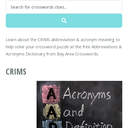
Learn about the CRIMS abbreviation & acronym meaning to
help solve your crossword puzzle at the free Abbreviations &
Acronyms Dictionary from Bay Area Crosswords.
CRIMS