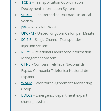
TCDIS
‐ Transportation Coordination
Deployment Information System
SBRHS
‐ San Bernadino Railroad Historical
Society…
JXW
‐ Java XML Word
UKGPM
‐ United Kingdom Gallon per Minute
SCITIS
‐ Single Channel Transponder
Injection System
RLIMS
‐ Relational Laboratory Information
Management System
CTNE
‐ Compaia Telefnica Nacional de
Espaa, Compania Teléfonica Nacional de
Espania…
WAGM
‐ Workforce Agreement Monitoring
Group
EDECS
‐ Emergency department expert
charting system