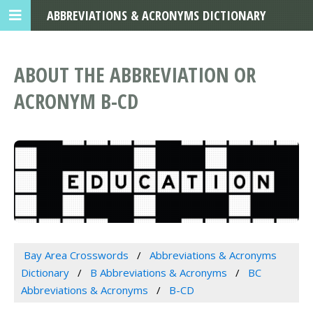
ABBREVIATIONS & ACRONYMS DICTIONARY
ABOUT THE ABBREVIATION OR
ACRONYM B-CD
Bay Area Crosswords
Abbreviations & Acronyms
Dictionary
B Abbreviations & Acronyms
BC
Abbreviations & Acronyms
B-CD