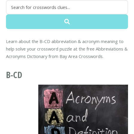
Learn about the B-CD abbreviation & acronym meaning to
help solve your crossword puzzle at the free Abbreviations &
Acronyms Dictionary from Bay Area Crosswords.
B-CD