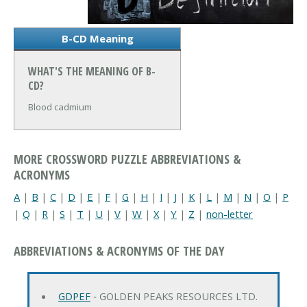
B-CD Meaning
WHAT'S THE MEANING OF B-
CD?
Blood cadmium
MORE CROSSWORD PUZZLE ABBREVIATIONS &
ACRONYMS
A
|
B
|
C
|
D
|
E
|
F
|
G
|
H
|
I
|
J
|
K
|
L
|
M
|
N
|
O
|
P
|
Q
|
R
|
S
|
T
|
U
|
V
|
W
|
X
|
Y
|
Z
|
non-letter
ABBREVIATIONS & ACRONYMS OF THE DAY
GDPEF
‐ GOLDEN PEAKS RESOURCES LTD.