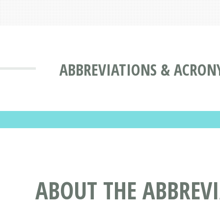
ABBREVIATIONS & ACRON
ABOUT THE ABBREVI