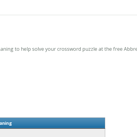
aning to help solve your crossword puzzle at the free Abbr
aning