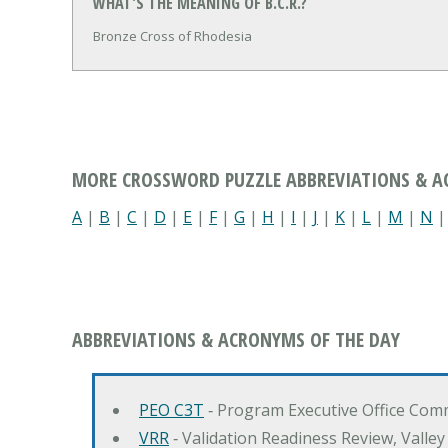
WHAT'S THE MEANING OF B.C.R.?
Bronze Cross of Rhodesia
MORE CROSSWORD PUZZLE ABBREVIATIONS & 
A
|
B
|
C
|
D
|
E
|
F
|
G
|
H
|
I
|
J
|
K
|
L
|
M
|
N
ABBREVIATIONS & ACRONYMS OF THE DAY
PEO C3T
‐ Program Executive Office Co
VRR
‐ Validation Readiness Review, Valle