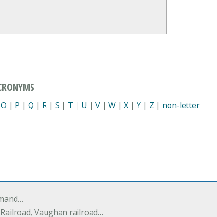
ACRONYMS
|
O
|
P
|
Q
|
R
|
S
|
T
|
U
|
V
|
W
|
X
|
Y
|
Z
|
non-letter
mmand…
y Railroad, Vaughan railroad…