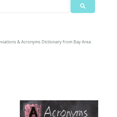
eviations & Acronyms Dictionary from Bay Area