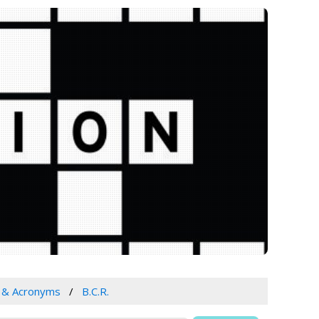
s & Acronyms
B.C.R.