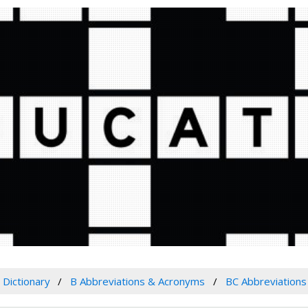
Dictionary
B Abbreviations & Acronyms
BC Abbreviation