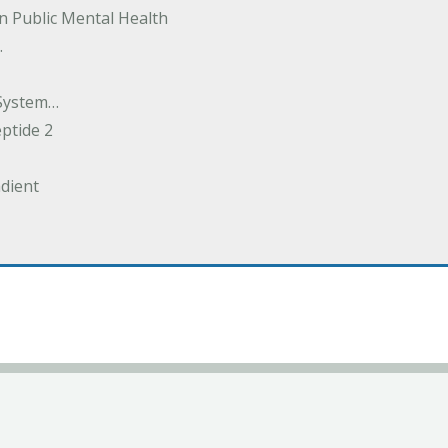
in Public Mental Health
.
System…
eptide 2
dient