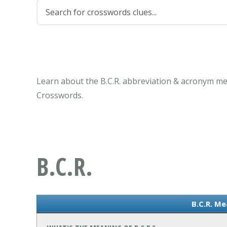
Learn about the B.C.R. abbreviation & acronym me
Crosswords.
B.C.R.
B.C.R. Me