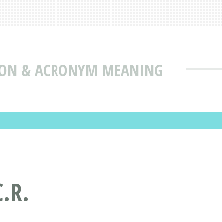
TION & ACRONYM MEANING
.R.