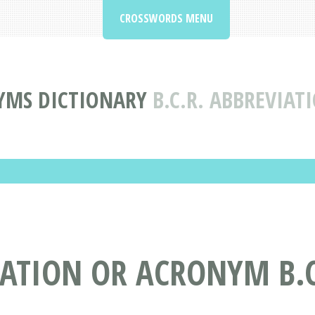
CROSSWORDS MENU
YMS DICTIONARY
B.C.R. ABBREVIA
ATION OR ACRONYM B.C