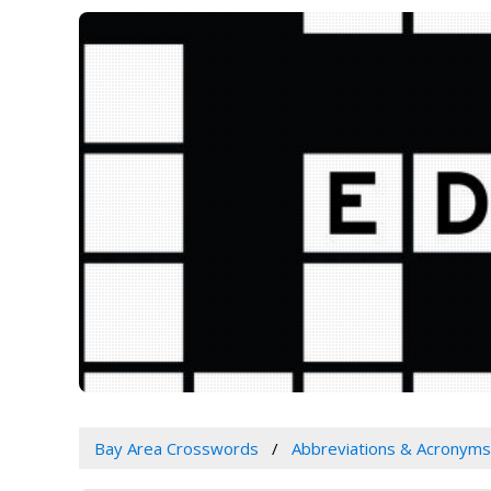
Bay Area Crosswords
Abbreviations & Acronyms 