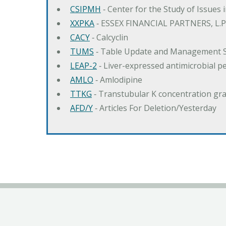
CSIPMH
‐ Center for the Study of Issues 
XXPKA
‐ ESSEX FINANCIAL PARTNERS, L.P
CACY
‐ Calcyclin
TUMS
‐ Table Update and Management 
LEAP-2
‐ Liver-expressed antimicrobial p
AMLO
‐ Amlodipine
TTKG
‐ Transtubular K concentration gra
AFD/Y
‐ Articles For Deletion/Yesterday