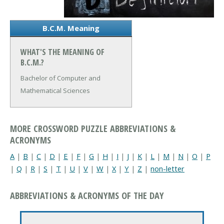
B.C.M. Meaning
WHAT'S THE MEANING OF
B.C.M.?
Bachelor of Computer and
Mathematical Sciences
MORE CROSSWORD PUZZLE ABBREVIATIONS &
ACRONYMS
A
|
B
|
C
|
D
|
E
|
F
|
G
|
H
|
I
|
J
|
K
|
L
|
M
|
N
|
O
|
P
|
Q
|
R
|
S
|
T
|
U
|
V
|
W
|
X
|
Y
|
Z
|
non-letter
ABBREVIATIONS & ACRONYMS OF THE DAY