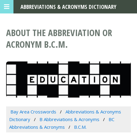
ABBREVIATIONS & ACRONYMS DICTIONARY
ABOUT THE ABBREVIATION OR
ACRONYM B.C.M.
Bay Area Crosswords
Abbreviations & Acronyms
Dictionary
B Abbreviations & Acronyms
BC
Abbreviations & Acronyms
B.C.M.