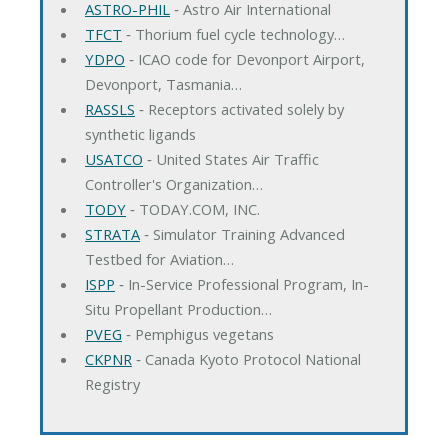
ASTRO-PHIL
‐ Astro Air International
TFCT
‐ Thorium fuel cycle technology…
YDPO
‐ ICAO code for Devonport Airport,
Devonport, Tasmania…
RASSLS
‐ Receptors activated solely by
synthetic ligands
USATCO
‐ United States Air Traffic
Controller's Organization…
TODY
‐ TODAY.COM, INC.
STRATA
‐ Simulator Training Advanced
Testbed for Aviation…
ISPP
‐ In-Service Professional Program, In-
Situ Propellant Production…
PVEG
‐ Pemphigus vegetans
CKPNR
‐ Canada Kyoto Protocol National
Registry