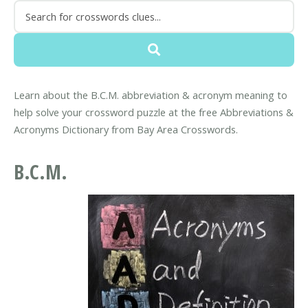
Learn about the B.C.M. abbreviation & acronym meaning to
help solve your crossword puzzle at the free Abbreviations &
Acronyms Dictionary from Bay Area Crosswords.
B.C.M.