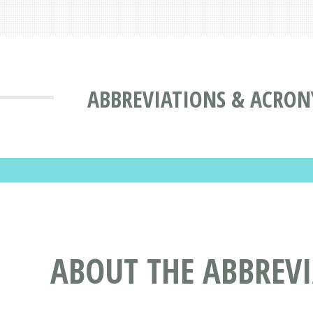
ABBREVIATIONS & ACRON
ABOUT THE ABBREV