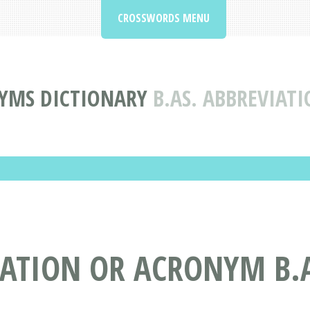
CROSSWORDS MENU
YMS DICTIONARY
B.AS. ABBREVIA
IATION OR ACRONYM B.