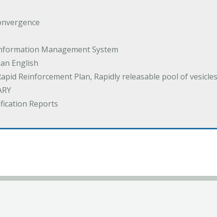
onvergence
 Information Management System
an English
Rapid Reinforcement Plan, Rapidly releasable pool of vesicle
ARY
ification Reports