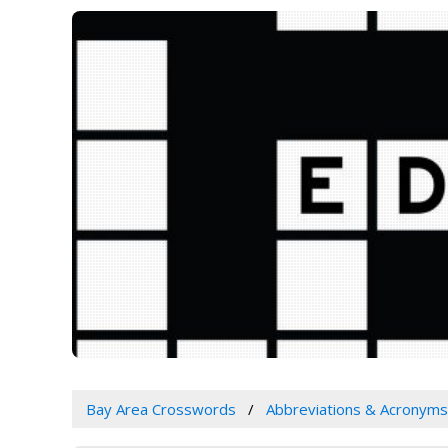
Bay Area Crosswords
Abbreviations & Acronyms 