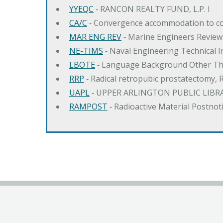
YYEQC
‐ RANCON REALTY FUND, L.P. I
CA/C
‐ Convergence accommodation to c
MAR ENG REV
‐ Marine Engineers Review
NE-TIMS
‐ Naval Engineering Technical
LBOTE
‐ Language Background Other Th
RRP
‐ Radical retropubic prostatectomy, 
UAPL
‐ UPPER ARLINGTON PUBLIC LIBR
RAMPOST
‐ Radioactive Material Postnot