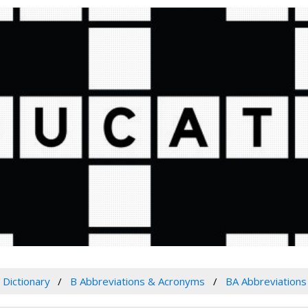
Dictionary
B Abbreviations & Acronyms
BA Abbreviation