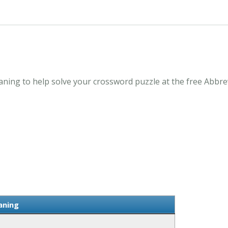
ning to help solve your crossword puzzle at the free Abbr
aning