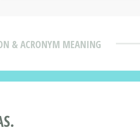
TION & ACRONYM MEANING
AS.