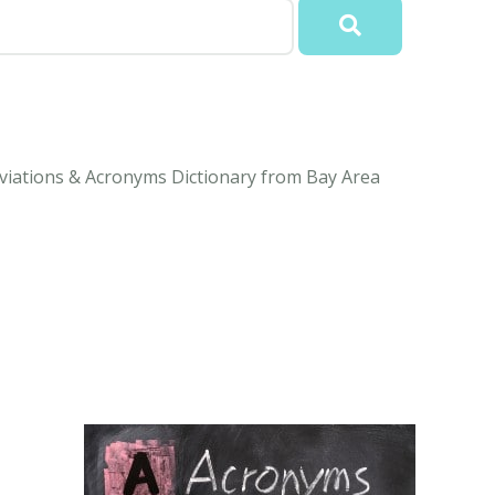
eviations & Acronyms Dictionary from Bay Area