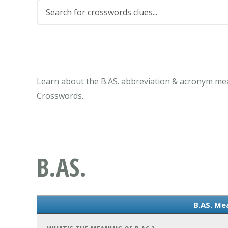
Learn about the B.AS. abbreviation & acronym mea
Crosswords.
B.AS.
B.AS. Me