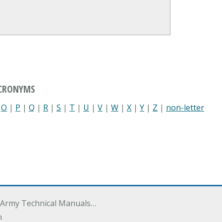
ACRONYMS
|
O
|
P
|
Q
|
R
|
S
|
T
|
U
|
V
|
W
|
X
|
Y
|
Z
|
non-letter
 Army Technical Manuals…
m