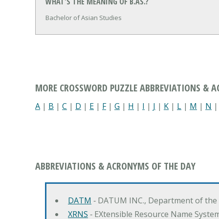
WHAT'S THE MEANING OF B.AS.?
Bachelor of Asian Studies
MORE CROSSWORD PUZZLE ABBREVIATIONS & 
A
|
B
|
C
|
D
|
E
|
F
|
G
|
H
|
I
|
J
|
K
|
L
|
M
|
N
ABBREVIATIONS & ACRONYMS OF THE DAY
DATM
‐ DATUM INC., Department of the
XRNS
‐ EXtensible Resource Name Syste