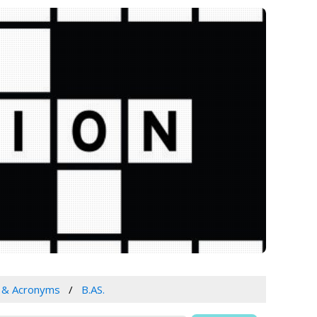
s & Acronyms
B.AS.