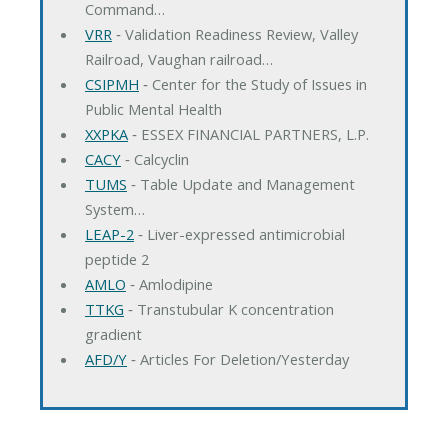
Command…
VRR
‐ Validation Readiness Review, Valley
Railroad, Vaughan railroad…
CSIPMH
‐ Center for the Study of Issues in
Public Mental Health
XXPKA
‐ ESSEX FINANCIAL PARTNERS, L.P.
CACY
‐ Calcyclin
TUMS
‐ Table Update and Management
System…
LEAP-2
‐ Liver-expressed antimicrobial
peptide 2
AMLO
‐ Amlodipine
TTKG
‐ Transtubular K concentration
gradient
AFD/Y
‐ Articles For Deletion/Yesterday