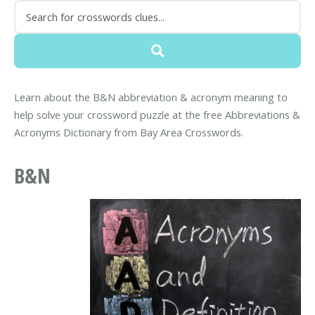
Learn about the B&N abbreviation & acronym meaning to
help solve your crossword puzzle at the free Abbreviations &
Acronyms Dictionary from Bay Area Crosswords.
B&N