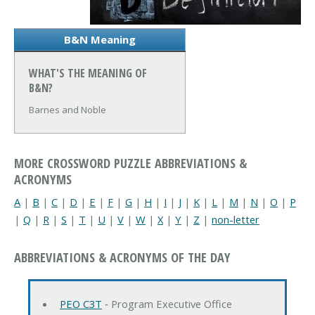
B&N Meaning
WHAT'S THE MEANING OF
B&N?
Barnes and Noble
MORE CROSSWORD PUZZLE ABBREVIATIONS &
ACRONYMS
A
|
B
|
C
|
D
|
E
|
F
|
G
|
H
|
I
|
J
|
K
|
L
|
M
|
N
|
O
|
P
|
Q
|
R
|
S
|
T
|
U
|
V
|
W
|
X
|
Y
|
Z
|
non-letter
ABBREVIATIONS & ACRONYMS OF THE DAY
PEO C3T
‐ Program Executive Office