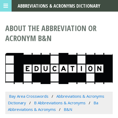
ABBREVIATIONS & ACRONYMS DICTIONARY
ABOUT THE ABBREVIATION OR
ACRONYM B&N
Bay Area Crosswords
Abbreviations & Acronyms
Dictionary
B Abbreviations & Acronyms
Ba
Abbreviations & Acronyms
B&N