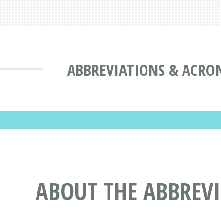
ABBREVIATIONS & ACRO
ABOUT THE ABBREV