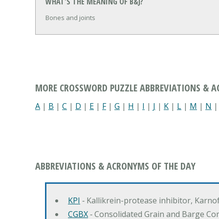
WHAT'S THE MEANING OF B&J?
Bones and joints
MORE CROSSWORD PUZZLE ABBREVIATIONS & 
A
|
B
|
C
|
D
|
E
|
F
|
G
|
H
|
I
|
J
|
K
|
L
|
M
|
N
ABBREVIATIONS & ACRONYMS OF THE DAY
KPI
‐ Kallikrein-protease inhibitor, Karn
CGBX
‐ Consolidated Grain and Barge Co