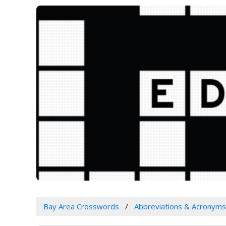
Bay Area Crosswords
Abbreviations & Acronyms 