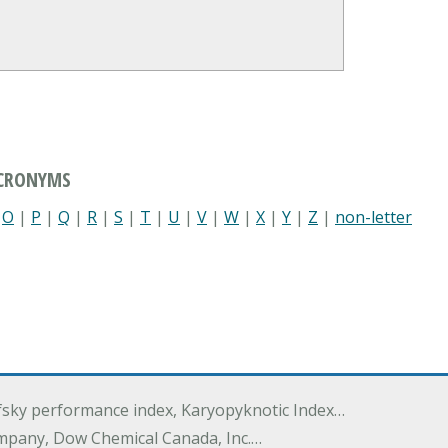
ACRONYMS
|
O
|
P
|
Q
|
R
|
S
|
T
|
U
|
V
|
W
|
X
|
Y
|
Z
|
non-letter
ofsky performance index, Karyopyknotic Index…
mpany, Dow Chemical Canada, Inc.…