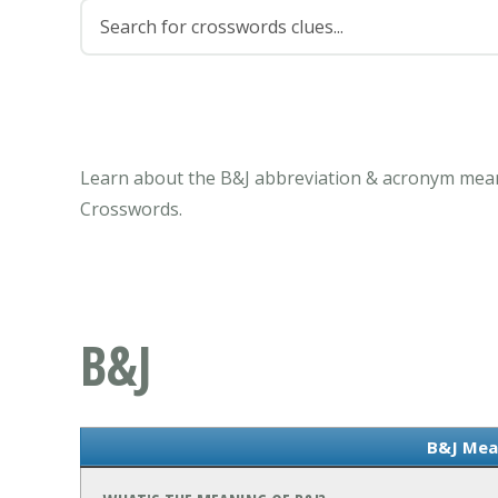
Learn about the B&J abbreviation & acronym meani
Crosswords.
B&J
B&J Mea