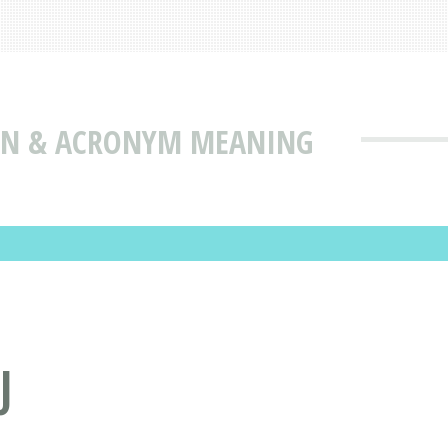
ION & ACRONYM MEANING
J