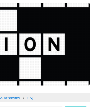
s & Acronyms
B&J