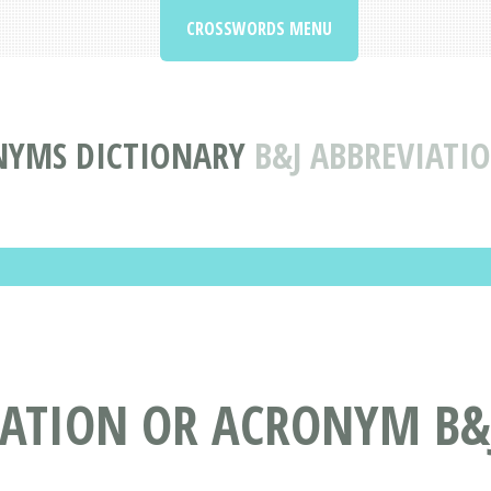
CROSSWORDS MENU
NYMS DICTIONARY
B&J ABBREVIAT
IATION OR ACRONYM B&