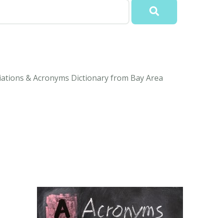
iations & Acronyms Dictionary from Bay Area