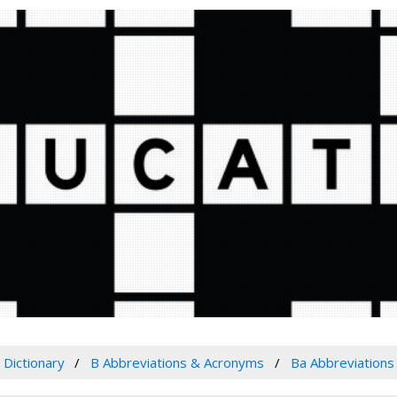
Dictionary
B Abbreviations & Acronyms
Ba Abbreviation