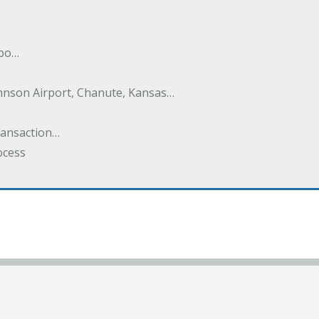
nbo…
hnson Airport, Chanute, Kansas…
Transaction…
ocess