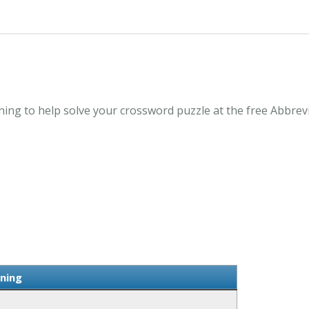
ng to help solve your crossword puzzle at the free Abbrev
ning