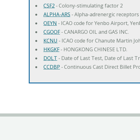
CSF2
‐ Colony-stimulating factor 2
ALPHA-ARS
‐ Alpha-adrenergic receptors
OEYN
‐ ICAO code for Yenbo Airport, Ye
CGOOF
‐ CANARGO OIL and GAS INC.
KCNU
‐ ICAO code for Chanute Martin Jo
HKGKF
‐ HONGKONG CHINESE LTD.
DOLT
‐ Date of Last Test, Date of Last 
CCDBP
‐ Continuous Cast Direct Billet Pr