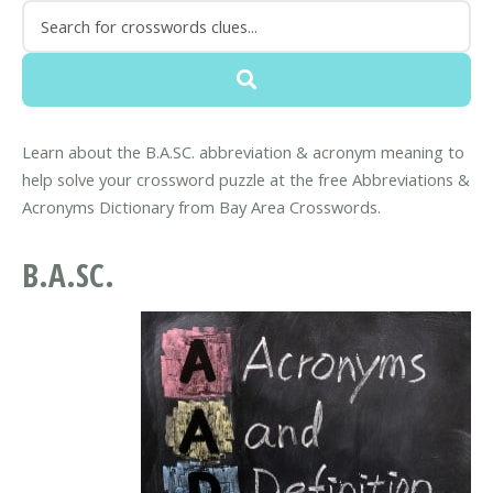
Learn about the B.A.SC. abbreviation & acronym meaning to
help solve your crossword puzzle at the free Abbreviations &
Acronyms Dictionary from Bay Area Crosswords.
B.A.SC.