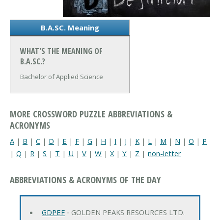
B.A.SC. Meaning
WHAT'S THE MEANING OF
B.A.SC.?
Bachelor of Applied Science
MORE CROSSWORD PUZZLE ABBREVIATIONS &
ACRONYMS
A
|
B
|
C
|
D
|
E
|
F
|
G
|
H
|
I
|
J
|
K
|
L
|
M
|
N
|
O
|
P
|
Q
|
R
|
S
|
T
|
U
|
V
|
W
|
X
|
Y
|
Z
|
non-letter
ABBREVIATIONS & ACRONYMS OF THE DAY
GDPEF
‐ GOLDEN PEAKS RESOURCES LTD.