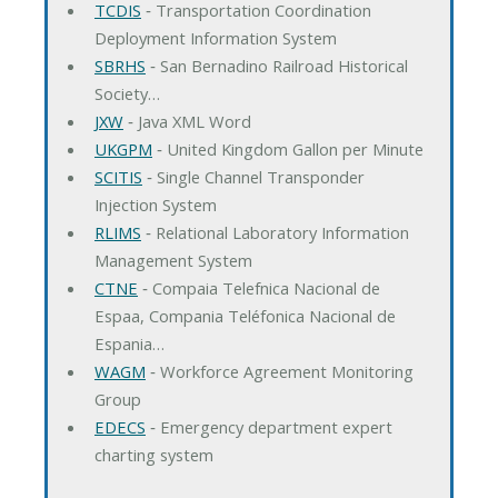
TCDIS
‐ Transportation Coordination
Deployment Information System
SBRHS
‐ San Bernadino Railroad Historical
Society…
JXW
‐ Java XML Word
UKGPM
‐ United Kingdom Gallon per Minute
SCITIS
‐ Single Channel Transponder
Injection System
RLIMS
‐ Relational Laboratory Information
Management System
CTNE
‐ Compaia Telefnica Nacional de
Espaa, Compania Teléfonica Nacional de
Espania…
WAGM
‐ Workforce Agreement Monitoring
Group
EDECS
‐ Emergency department expert
charting system