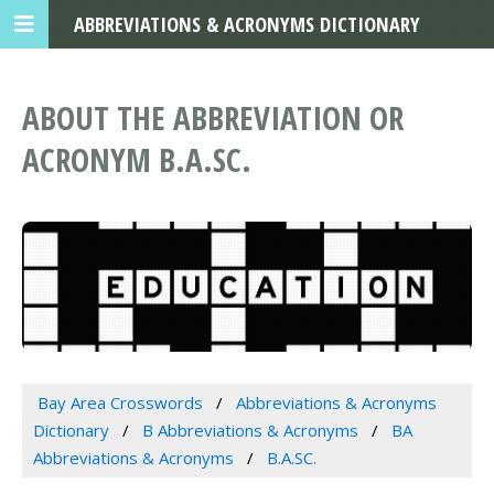
ABBREVIATIONS & ACRONYMS DICTIONARY
ABOUT THE ABBREVIATION OR
ACRONYM B.A.SC.
Bay Area Crosswords
Abbreviations & Acronyms
Dictionary
B Abbreviations & Acronyms
BA
Abbreviations & Acronyms
B.A.SC.