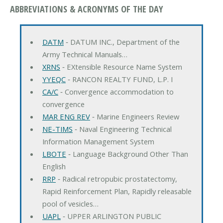
ABBREVIATIONS & ACRONYMS OF THE DAY
DATM
‐ DATUM INC., Department of the
Army Technical Manuals…
XRNS
‐ EXtensible Resource Name System
YYEQC
‐ RANCON REALTY FUND, L.P. I
CA/C
‐ Convergence accommodation to
convergence
MAR ENG REV
‐ Marine Engineers Review
NE-TIMS
‐ Naval Engineering Technical
Information Management System
LBOTE
‐ Language Background Other Than
English
RRP
‐ Radical retropubic prostatectomy,
Rapid Reinforcement Plan, Rapidly releasable
pool of vesicles…
UAPL
‐ UPPER ARLINGTON PUBLIC