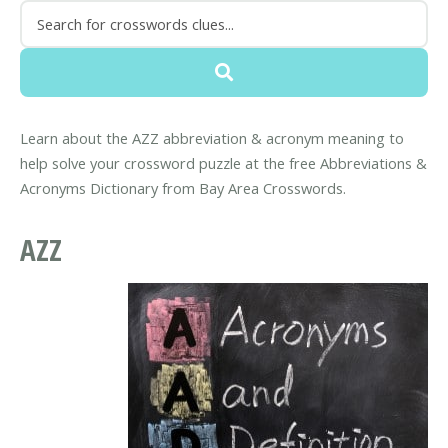
Learn about the AZZ abbreviation & acronym meaning to
help solve your crossword puzzle at the free Abbreviations &
Acronyms Dictionary from Bay Area Crosswords.
AZZ