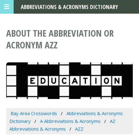
ABBREVIATIONS & ACRONYMS DICTIONARY
ABOUT THE ABBREVIATION OR
ACRONYM AZZ
Bay Area Crosswords
Abbreviations & Acronyms
Dictionary
A Abbreviations & Acronyms
AZ
Abbreviations & Acronyms
AZZ