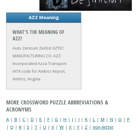
AZZ Meaning
WHAT'S THE MEANING OF
AZZ?
Auto Zentrum Zerbst
AZTEC
MANUFACTURING CO.
AZZ
Incorporated
Azza Transport
IATA code for Ambriz Airport,
Ambriz, Angola
MORE CROSSWORD PUZZLE ABBREVIATIONS &
ACRONYMS
A
|
B
|
C
|
D
|
E
|
F
|
G
|
H
|
I
|
J
|
K
|
L
|
M
|
N
|
O
|
P
|
Q
|
R
|
S
|
T
|
U
|
V
|
W
|
X
|
Y
|
Z
|
non-letter