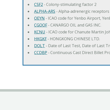
CSF2
‐ Colony-stimulating factor 2
ALPHA-ARS
‐ Alpha-adrenergic receptors
OEYN
‐ ICAO code for Yenbo Airport, Ye
CGOOF
‐ CANARGO OIL and GAS INC.
KCNU
‐ ICAO code for Chanute Martin Jo
HKGKF
‐ HONGKONG CHINESE LTD.
DOLT
‐ Date of Last Test, Date of Last 
CCDBP
‐ Continuous Cast Direct Billet Pr