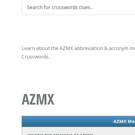
Learn about the AZMX abbreviation & acronym mea
Crosswords.
AZMX
AZMX Me