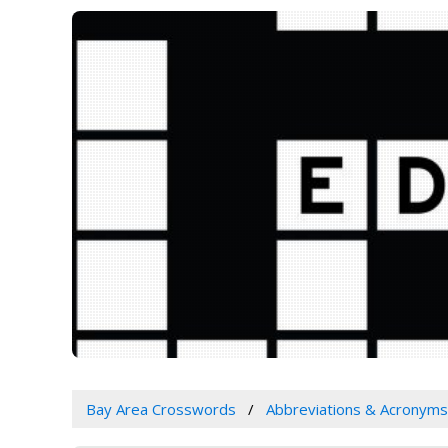
Bay Area Crosswords
Abbreviations & Acronyms 