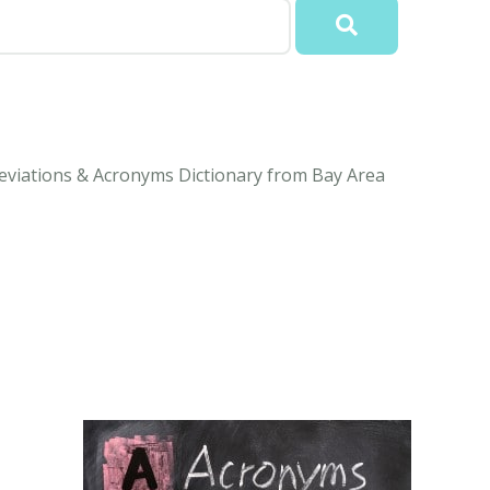
eviations & Acronyms Dictionary from Bay Area