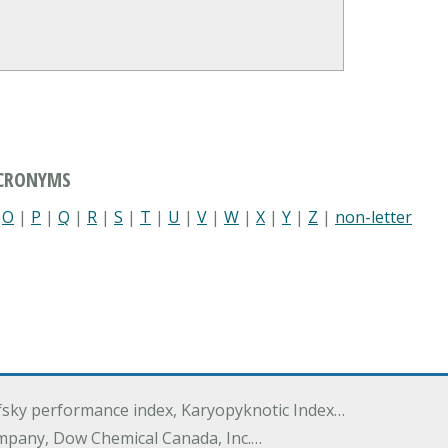
ACRONYMS
|
O
|
P
|
Q
|
R
|
S
|
T
|
U
|
V
|
W
|
X
|
Y
|
Z
|
non-letter
ofsky performance index, Karyopyknotic Index…
mpany, Dow Chemical Canada, Inc.…