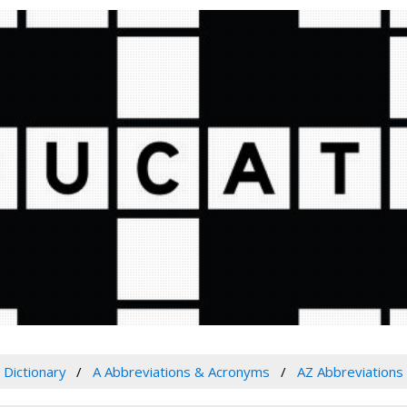
Dictionary
A Abbreviations & Acronyms
AZ Abbreviations