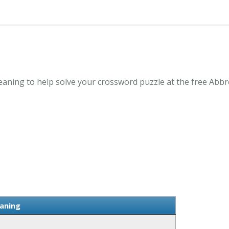
ning to help solve your crossword puzzle at the free Abbr
aning