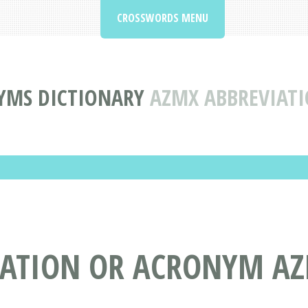
CROSSWORDS MENU
YMS DICTIONARY
AZMX ABBREVIAT
IATION OR ACRONYM A