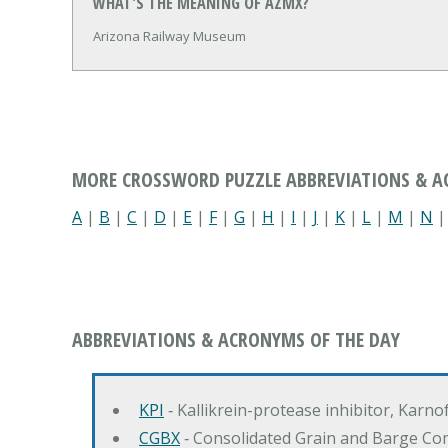
WHAT'S THE MEANING OF AZMX?
Arizona Railway Museum
MORE CROSSWORD PUZZLE ABBREVIATIONS & 
A
|
B
|
C
|
D
|
E
|
F
|
G
|
H
|
I
|
J
|
K
|
L
|
M
|
N
ABBREVIATIONS & ACRONYMS OF THE DAY
KPI
‐ Kallikrein-protease inhibitor, Karn
CGBX
‐ Consolidated Grain and Barge Co