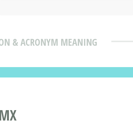
ION & ACRONYM MEANING
ZMX