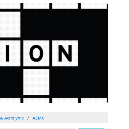
 & Acronyms
AZMX