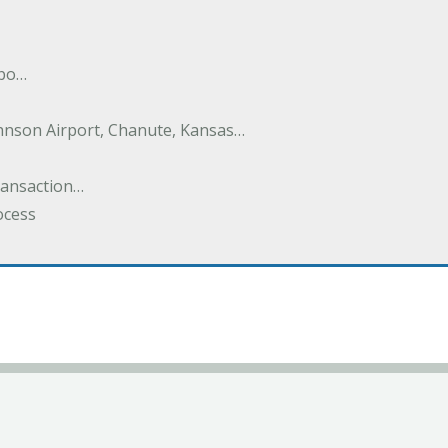
nbo…
hnson Airport, Chanute, Kansas…
Transaction…
ocess