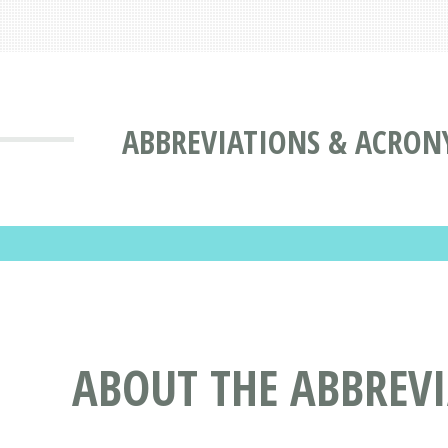
ABBREVIATIONS & ACRON
ABOUT THE ABBREV