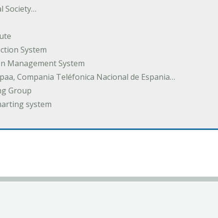
l Society…
ute
ection System
tion Management System
spaa, Compania Teléfonica Nacional de Espania…
ng Group
harting system