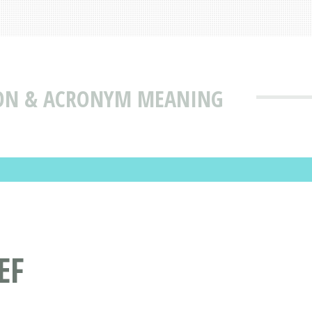
ION & ACRONYM MEANING
EF