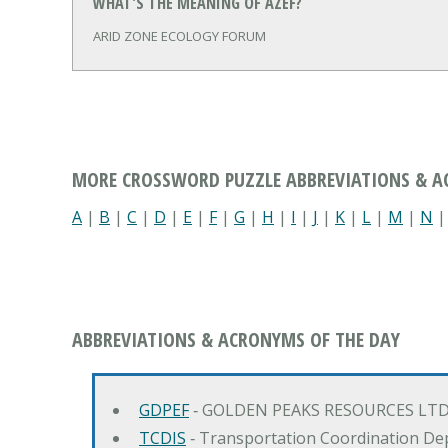
WHAT'S THE MEANING OF AZEF?
ARID ZONE ECOLOGY FORUM
MORE CROSSWORD PUZZLE ABBREVIATIONS & 
A
|
B
|
C
|
D
|
E
|
F
|
G
|
H
|
I
|
J
|
K
|
L
|
M
|
N
ABBREVIATIONS & ACRONYMS OF THE DAY
GDPEF
‐ GOLDEN PEAKS RESOURCES LTD
TCDIS
‐ Transportation Coordination De