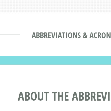
ABBREVIATIONS & ACRO
ABOUT THE ABBREV