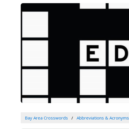
Bay Area Crosswords
Abbreviations & Acronyms 