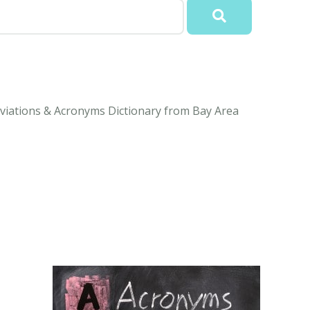
viations & Acronyms Dictionary from Bay Area