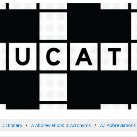
Dictionary
A Abbreviations & Acronyms
AZ Abbreviations