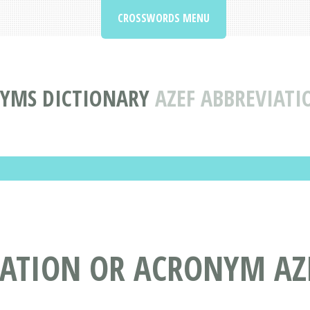
CROSSWORDS MENU
NYMS DICTIONARY
AZEF ABBREVIAT
IATION OR ACRONYM AZ