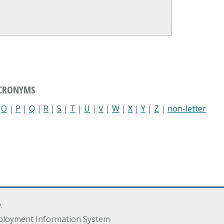
ACRONYMS
|
O
|
P
|
Q
|
R
|
S
|
T
|
U
|
V
|
W
|
X
|
Y
|
Z
|
non-letter
.
ployment Information System