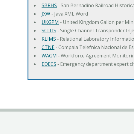
SBRHS
‐ San Bernadino Railroad Historica
JXW
‐ Java XML Word
UKGPM
‐ United Kingdom Gallon per Min
SCITIS
‐ Single Channel Transponder Inj
RLIMS
‐ Relational Laboratory Informa
CTNE
‐ Compaia Telefnica Nacional de E
WAGM
‐ Workforce Agreement Monitori
EDECS
‐ Emergency department expert c