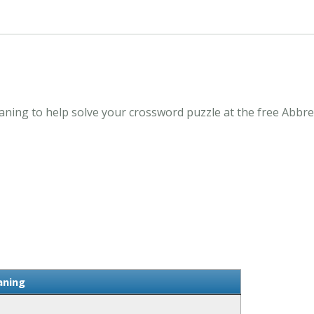
ning to help solve your crossword puzzle at the free Abbre
aning