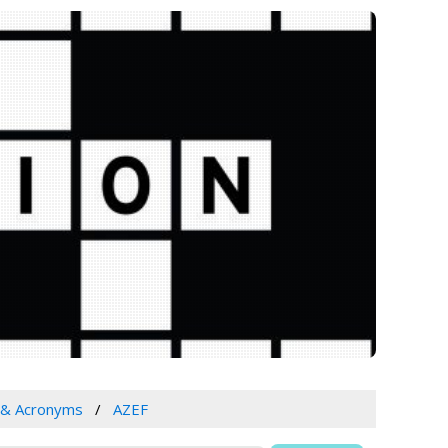
 & Acronyms
AZEF