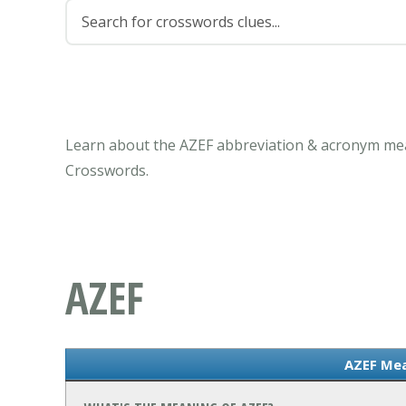
Learn about the AZEF abbreviation & acronym mea
Crosswords.
AZEF
AZEF Me