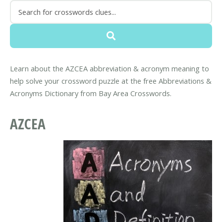
Learn about the AZCEA abbreviation & acronym meaning to
help solve your crossword puzzle at the free Abbreviations &
Acronyms Dictionary from Bay Area Crosswords.
AZCEA