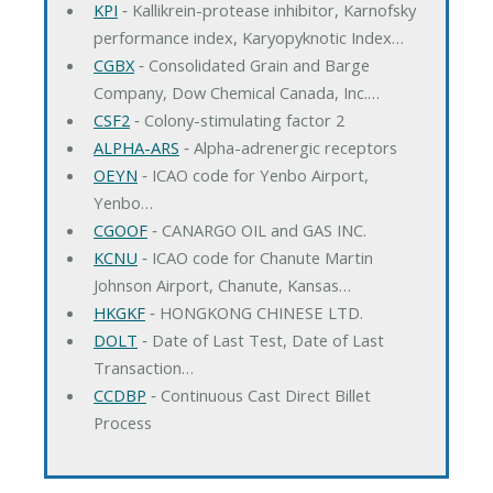
KPI
‐ Kallikrein-protease inhibitor, Karnofsky
performance index, Karyopyknotic Index…
CGBX
‐ Consolidated Grain and Barge
Company, Dow Chemical Canada, Inc.…
CSF2
‐ Colony-stimulating factor 2
ALPHA-ARS
‐ Alpha-adrenergic receptors
OEYN
‐ ICAO code for Yenbo Airport,
Yenbo…
CGOOF
‐ CANARGO OIL and GAS INC.
KCNU
‐ ICAO code for Chanute Martin
Johnson Airport, Chanute, Kansas…
HKGKF
‐ HONGKONG CHINESE LTD.
DOLT
‐ Date of Last Test, Date of Last
Transaction…
CCDBP
‐ Continuous Cast Direct Billet
Process