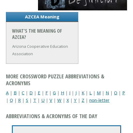
AZCEA Meaning
WHAT'S THE MEANING OF
AZCEA?
Arizona Cooperative Education
Association
MORE CROSSWORD PUZZLE ABBREVIATIONS &
ACRONYMS
A
|
B
|
C
|
D
|
E
|
F
|
G
|
H
|
I
|
J
|
K
|
L
|
M
|
N
|
O
|
P
|
Q
|
R
|
S
|
T
|
U
|
V
|
W
|
X
|
Y
|
Z
|
non-letter
ABBREVIATIONS & ACRONYMS OF THE DAY