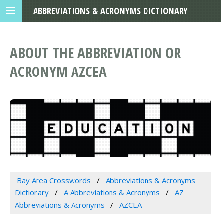
ABBREVIATIONS & ACRONYMS DICTIONARY
ABOUT THE ABBREVIATION OR
ACRONYM AZCEA
Bay Area Crosswords
Abbreviations & Acronyms
Dictionary
A Abbreviations & Acronyms
AZ
Abbreviations & Acronyms
AZCEA