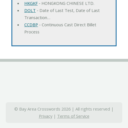
HKGKF
‐ HONGKONG CHINESE LTD.
DOLT
‐ Date of Last Test, Date of Last
Transaction…
CCDBP
‐ Continuous Cast Direct Billet
Process
© Bay Area Crosswords 2026 | All rights reserved |
Privacy
|
Terms of Service