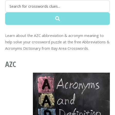
Learn about the AZC abbreviation & acronym meaning to
help solve your crossword puzzle at the free Abbreviations &
Acronyms Dictionary from Bay Area Crosswords.
AZC