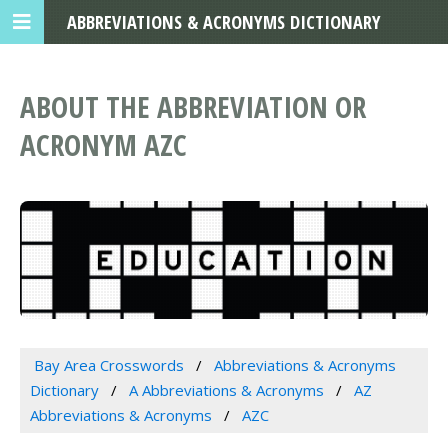
ABBREVIATIONS & ACRONYMS DICTIONARY
ABOUT THE ABBREVIATION OR
ACRONYM AZC
Bay Area Crosswords
Abbreviations & Acronyms
Dictionary
A Abbreviations & Acronyms
AZ
Abbreviations & Acronyms
AZC