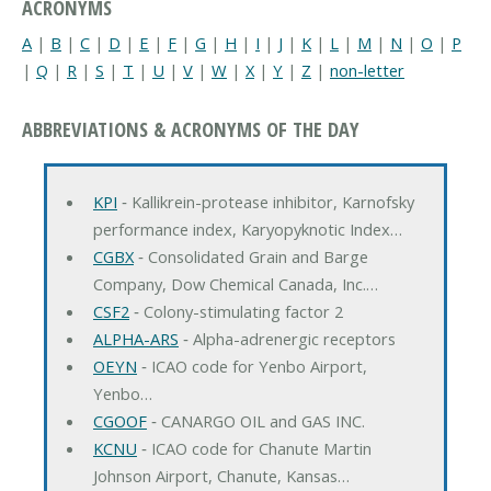
ACRONYMS
A
|
B
|
C
|
D
|
E
|
F
|
G
|
H
|
I
|
J
|
K
|
L
|
M
|
N
|
O
|
P
|
Q
|
R
|
S
|
T
|
U
|
V
|
W
|
X
|
Y
|
Z
|
non-letter
ABBREVIATIONS & ACRONYMS OF THE DAY
KPI
‐ Kallikrein-protease inhibitor, Karnofsky
performance index, Karyopyknotic Index…
CGBX
‐ Consolidated Grain and Barge
Company, Dow Chemical Canada, Inc.…
CSF2
‐ Colony-stimulating factor 2
ALPHA-ARS
‐ Alpha-adrenergic receptors
OEYN
‐ ICAO code for Yenbo Airport,
Yenbo…
CGOOF
‐ CANARGO OIL and GAS INC.
KCNU
‐ ICAO code for Chanute Martin
Johnson Airport, Chanute, Kansas…