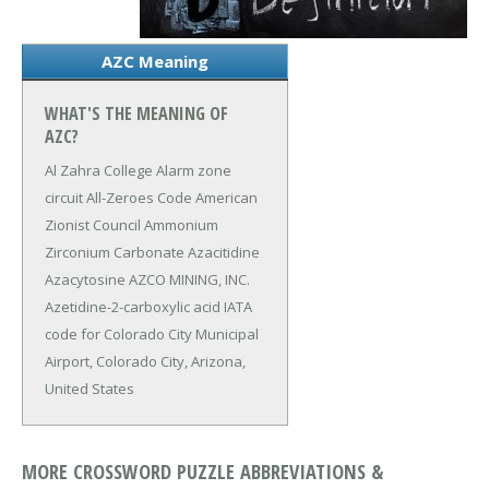
AZC Meaning
WHAT'S THE MEANING OF
AZC?
Al Zahra College
Alarm zone
circuit
All-Zeroes Code
American
Zionist Council
Ammonium
Zirconium Carbonate
Azacitidine
Azacytosine
AZCO MINING, INC.
Azetidine-2-carboxylic acid
IATA
code for Colorado City Municipal
Airport, Colorado City, Arizona,
United States
MORE CROSSWORD PUZZLE ABBREVIATIONS &