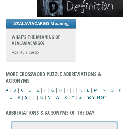
AZALAVIACARGO Meaning
WHAT'S THE MEANING OF
AZALAVIACARGO?
Azal Avia Cargo
MORE CROSSWORD PUZZLE ABBREVIATIONS &
ACRONYMS
A
|
B
|
C
|
D
|
E
|
F
|
G
|
H
|
I
|
J
|
K
|
L
|
M
|
N
|
O
|
P
|
Q
|
R
|
S
|
T
|
U
|
V
|
W
|
X
|
Y
|
Z
|
non-letter
ABBREVIATIONS & ACRONYMS OF THE DAY