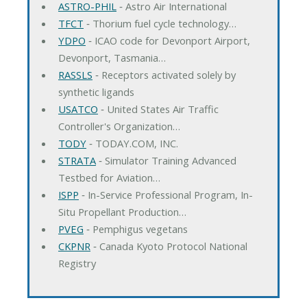
ASTRO-PHIL
‐ Astro Air International
TFCT
‐ Thorium fuel cycle technology…
YDPO
‐ ICAO code for Devonport Airport,
Devonport, Tasmania…
RASSLS
‐ Receptors activated solely by
synthetic ligands
USATCO
‐ United States Air Traffic
Controller's Organization…
TODY
‐ TODAY.COM, INC.
STRATA
‐ Simulator Training Advanced
Testbed for Aviation…
ISPP
‐ In-Service Professional Program, In-
Situ Propellant Production…
PVEG
‐ Pemphigus vegetans
CKPNR
‐ Canada Kyoto Protocol National
Registry