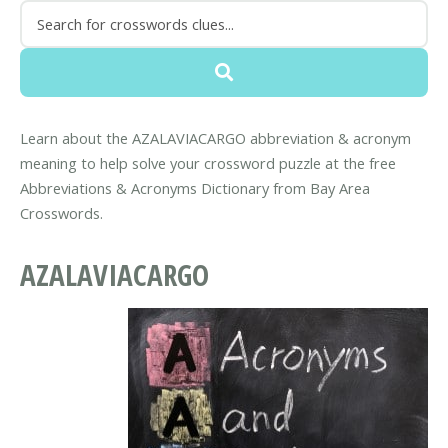
Learn about the AZALAVIACARGO abbreviation & acronym
meaning to help solve your crossword puzzle at the free
Abbreviations & Acronyms Dictionary from Bay Area
Crosswords.
AZALAVIACARGO