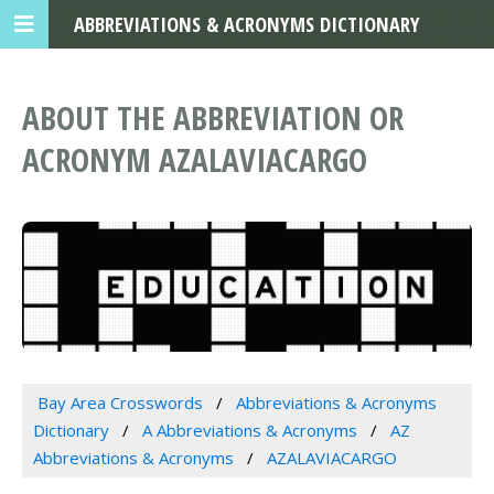
ABBREVIATIONS & ACRONYMS DICTIONARY
ABOUT THE ABBREVIATION OR
ACRONYM AZALAVIACARGO
Bay Area Crosswords
Abbreviations & Acronyms
Dictionary
A Abbreviations & Acronyms
AZ
Abbreviations & Acronyms
AZALAVIACARGO