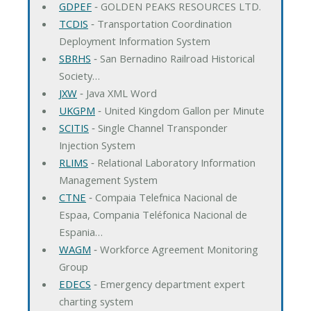
GDPEF
‐ GOLDEN PEAKS RESOURCES LTD.
TCDIS
‐ Transportation Coordination
Deployment Information System
SBRHS
‐ San Bernadino Railroad Historical
Society…
JXW
‐ Java XML Word
UKGPM
‐ United Kingdom Gallon per Minute
SCITIS
‐ Single Channel Transponder
Injection System
RLIMS
‐ Relational Laboratory Information
Management System
CTNE
‐ Compaia Telefnica Nacional de
Espaa, Compania Teléfonica Nacional de
Espania…
WAGM
‐ Workforce Agreement Monitoring
Group
EDECS
‐ Emergency department expert
charting system