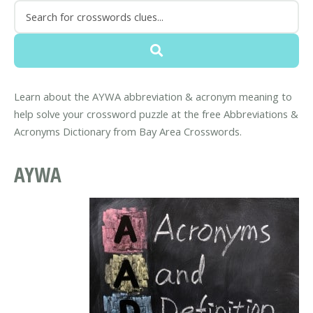
Learn about the AYWA abbreviation & acronym meaning to
help solve your crossword puzzle at the free Abbreviations &
Acronyms Dictionary from Bay Area Crosswords.
AYWA