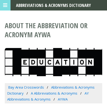
ABBREVIATIONS & ACRONYMS DICTIONARY
ABOUT THE ABBREVIATION OR
ACRONYM AYWA
Bay Area Crosswords
Abbreviations & Acronyms
Dictionary
A Abbreviations & Acronyms
AY
Abbreviations & Acronyms
AYWA