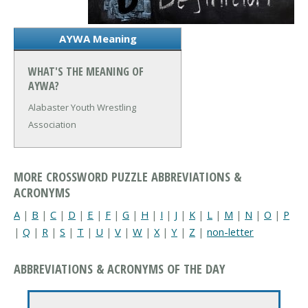
AYWA Meaning
WHAT'S THE MEANING OF
AYWA?
Alabaster Youth Wrestling
Association
MORE CROSSWORD PUZZLE ABBREVIATIONS &
ACRONYMS
A
|
B
|
C
|
D
|
E
|
F
|
G
|
H
|
I
|
J
|
K
|
L
|
M
|
N
|
O
|
P
|
Q
|
R
|
S
|
T
|
U
|
V
|
W
|
X
|
Y
|
Z
|
non-letter
ABBREVIATIONS & ACRONYMS OF THE DAY