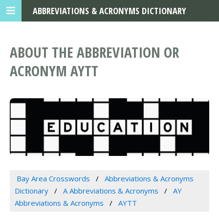
ABBREVIATIONS & ACRONYMS DICTIONARY
ABOUT THE ABBREVIATION OR
ACRONYM AYTT
Bay Area Crosswords
Abbreviations & Acronyms
Dictionary
A Abbreviations & Acronyms
AY
Abbreviations & Acronyms
AYTT