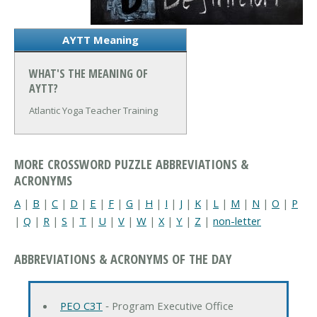
AYTT Meaning
WHAT'S THE MEANING OF
AYTT?
Atlantic Yoga Teacher Training
MORE CROSSWORD PUZZLE ABBREVIATIONS &
ACRONYMS
A
|
B
|
C
|
D
|
E
|
F
|
G
|
H
|
I
|
J
|
K
|
L
|
M
|
N
|
O
|
P
|
Q
|
R
|
S
|
T
|
U
|
V
|
W
|
X
|
Y
|
Z
|
non-letter
ABBREVIATIONS & ACRONYMS OF THE DAY
PEO C3T
‐ Program Executive Office