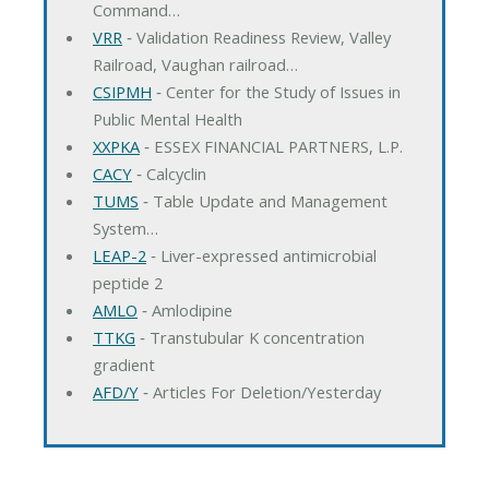
Command…
VRR
‐ Validation Readiness Review, Valley
Railroad, Vaughan railroad…
CSIPMH
‐ Center for the Study of Issues in
Public Mental Health
XXPKA
‐ ESSEX FINANCIAL PARTNERS, L.P.
CACY
‐ Calcyclin
TUMS
‐ Table Update and Management
System…
LEAP-2
‐ Liver-expressed antimicrobial
peptide 2
AMLO
‐ Amlodipine
TTKG
‐ Transtubular K concentration
gradient
AFD/Y
‐ Articles For Deletion/Yesterday