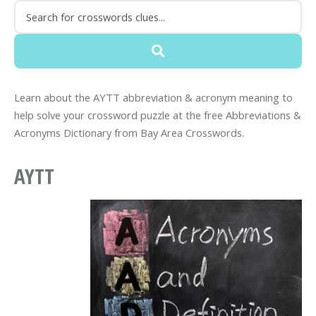
Learn about the AYTT abbreviation & acronym meaning to
help solve your crossword puzzle at the free Abbreviations &
Acronyms Dictionary from Bay Area Crosswords.
AYTT