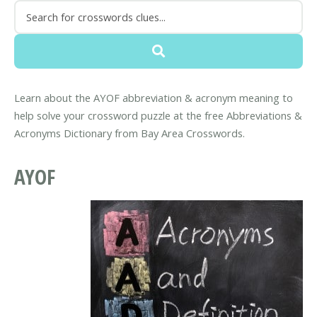
Learn about the AYOF abbreviation & acronym meaning to
help solve your crossword puzzle at the free Abbreviations &
Acronyms Dictionary from Bay Area Crosswords.
AYOF