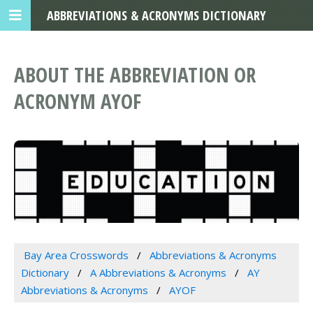
ABBREVIATIONS & ACRONYMS DICTIONARY
ABOUT THE ABBREVIATION OR
ACRONYM AYOF
Bay Area Crosswords
Abbreviations & Acronyms
Dictionary
A Abbreviations & Acronyms
AY
Abbreviations & Acronyms
AYOF