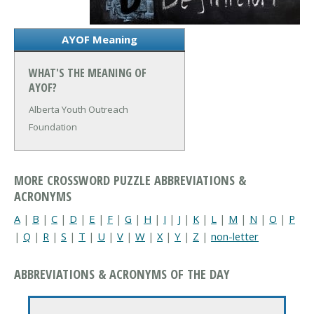
AYOF Meaning
WHAT'S THE MEANING OF
AYOF?
Alberta Youth Outreach
Foundation
MORE CROSSWORD PUZZLE ABBREVIATIONS &
ACRONYMS
A
|
B
|
C
|
D
|
E
|
F
|
G
|
H
|
I
|
J
|
K
|
L
|
M
|
N
|
O
|
P
|
Q
|
R
|
S
|
T
|
U
|
V
|
W
|
X
|
Y
|
Z
|
non-letter
ABBREVIATIONS & ACRONYMS OF THE DAY