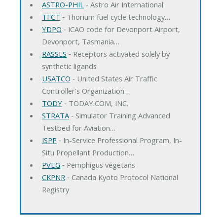
ASTRO-PHIL
‐ Astro Air International
TFCT
‐ Thorium fuel cycle technology…
YDPO
‐ ICAO code for Devonport Airport,
Devonport, Tasmania…
RASSLS
‐ Receptors activated solely by
synthetic ligands
USATCO
‐ United States Air Traffic
Controller's Organization…
TODY
‐ TODAY.COM, INC.
STRATA
‐ Simulator Training Advanced
Testbed for Aviation…
ISPP
‐ In-Service Professional Program, In-
Situ Propellant Production…
PVEG
‐ Pemphigus vegetans
CKPNR
‐ Canada Kyoto Protocol National
Registry