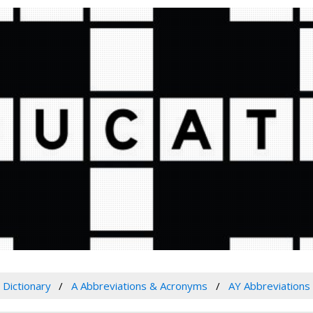
Dictionary
A Abbreviations & Acronyms
AY Abbreviations