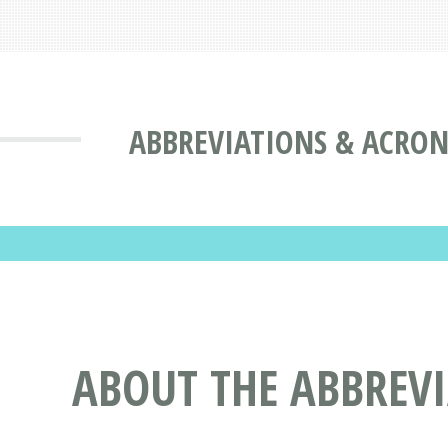
ABBREVIATIONS & ACRO
ABOUT THE ABBREV