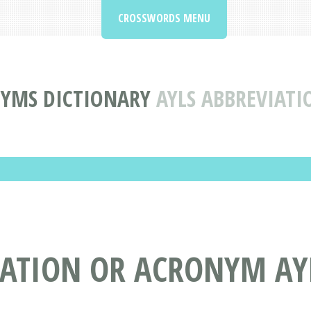
CROSSWORDS MENU
NYMS DICTIONARY
AYLS ABBREVIAT
IATION OR ACRONYM AY