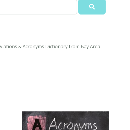
viations & Acronyms Dictionary from Bay Area