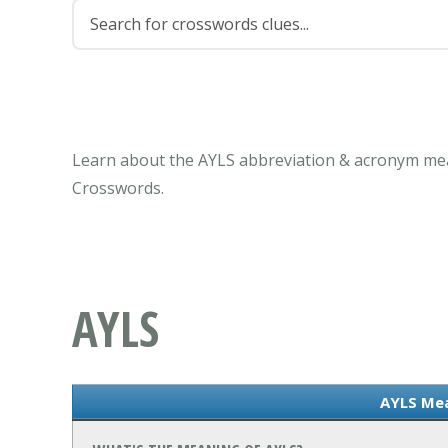
Learn about the AYLS abbreviation & acronym mea
Crosswords.
AYLS
AYLS Me