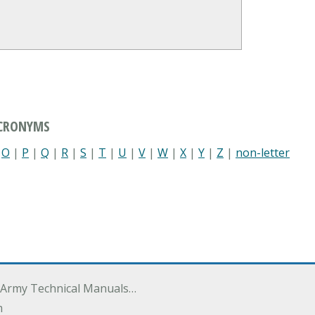
ACRONYMS
|
O
|
P
|
Q
|
R
|
S
|
T
|
U
|
V
|
W
|
X
|
Y
|
Z
|
non-letter
 Army Technical Manuals…
m