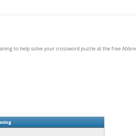
ning to help solve your crossword puzzle at the free Abbre
aning