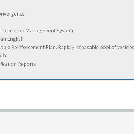
onvergence
 Information Management System
an English
Rapid Reinforcement Plan, Rapidly releasable pool of vesicle
ARY
ification Reports