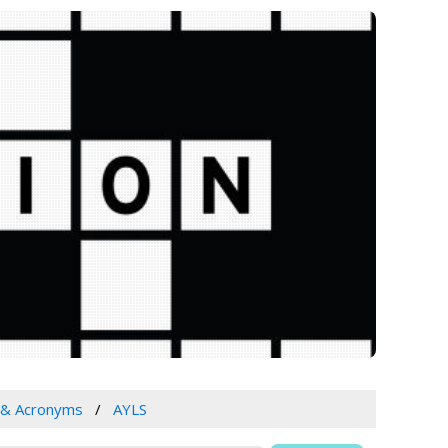
 & Acronyms
AYLS