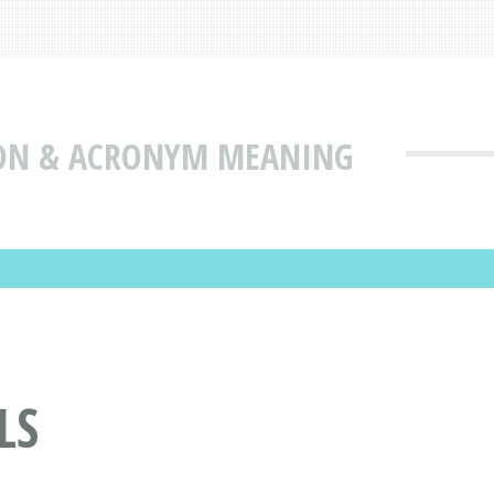
ION & ACRONYM MEANING
LS