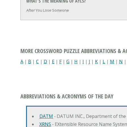
WHAT'S THE MEANING OF AYLS?
After You Lose Someone
MORE CROSSWORD PUZZLE ABBREVIATIONS & 
A
|
B
|
C
|
D
|
E
|
F
|
G
|
H
|
I
|
J
|
K
|
L
|
M
|
N
ABBREVIATIONS & ACRONYMS OF THE DAY
DATM
‐ DATUM INC., Department of the
XRNS
‐ EXtensible Resource Name Syste