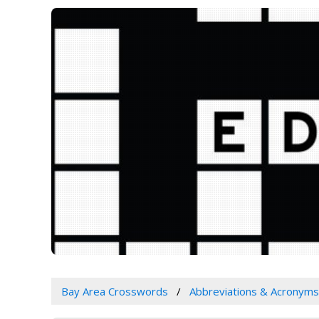
Bay Area Crosswords
Abbreviations & Acronyms 