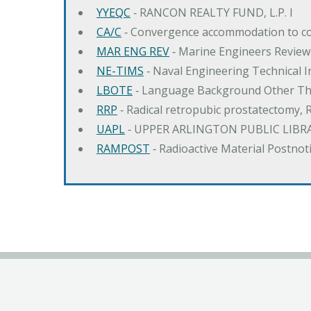
YYEQC
‐ RANCON REALTY FUND, L.P. I
CA/C
‐ Convergence accommodation to c
MAR ENG REV
‐ Marine Engineers Review
NE-TIMS
‐ Naval Engineering Technical
LBOTE
‐ Language Background Other Th
RRP
‐ Radical retropubic prostatectomy, 
UAPL
‐ UPPER ARLINGTON PUBLIC LIBR
RAMPOST
‐ Radioactive Material Postnot