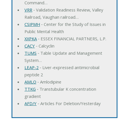
Command…
VRR
‐ Validation Readiness Review, Valley
Railroad, Vaughan railroad…
CSIPMH
‐ Center for the Study of Issues in
Public Mental Health
XXPKA
‐ ESSEX FINANCIAL PARTNERS, L.P.
CACY
‐ Calcyclin
TUMS
‐ Table Update and Management
System…
LEAP-2
‐ Liver-expressed antimicrobial
peptide 2
AMLO
‐ Amlodipine
TTKG
‐ Transtubular K concentration
gradient
AFD/Y
‐ Articles For Deletion/Yesterday