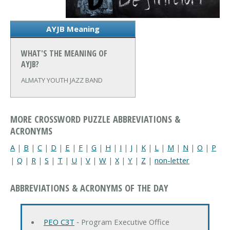
AYJB Meaning
WHAT'S THE MEANING OF
AYJB?
ALMATY YOUTH JAZZ BAND
MORE CROSSWORD PUZZLE ABBREVIATIONS &
ACRONYMS
A
|
B
|
C
|
D
|
E
|
F
|
G
|
H
|
I
|
J
|
K
|
L
|
M
|
N
|
O
|
P
|
Q
|
R
|
S
|
T
|
U
|
V
|
W
|
X
|
Y
|
Z
|
non-letter
ABBREVIATIONS & ACRONYMS OF THE DAY
PEO C3T
‐ Program Executive Office