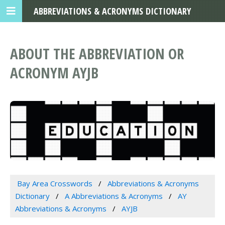
ABBREVIATIONS & ACRONYMS DICTIONARY
ABOUT THE ABBREVIATION OR
ACRONYM AYJB
Bay Area Crosswords
Abbreviations & Acronyms
Dictionary
A Abbreviations & Acronyms
AY
Abbreviations & Acronyms
AYJB