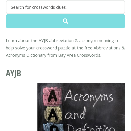
Learn about the AYJB abbreviation & acronym meaning to
help solve your crossword puzzle at the free Abbreviations &
Acronyms Dictionary from Bay Area Crosswords.
AYJB