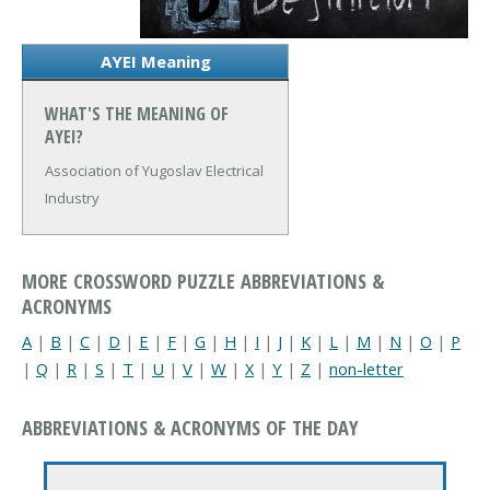
AYEI Meaning
WHAT'S THE MEANING OF
AYEI?
Association of Yugoslav Electrical
Industry
MORE CROSSWORD PUZZLE ABBREVIATIONS &
ACRONYMS
A
|
B
|
C
|
D
|
E
|
F
|
G
|
H
|
I
|
J
|
K
|
L
|
M
|
N
|
O
|
P
|
Q
|
R
|
S
|
T
|
U
|
V
|
W
|
X
|
Y
|
Z
|
non-letter
ABBREVIATIONS & ACRONYMS OF THE DAY