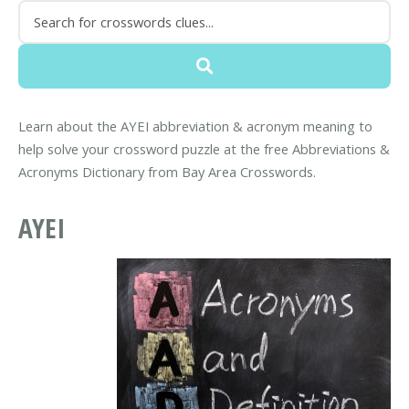
Learn about the AYEI abbreviation & acronym meaning to
help solve your crossword puzzle at the free Abbreviations &
Acronyms Dictionary from Bay Area Crosswords.
AYEI