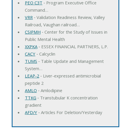
PEO C3T
‐ Program Executive Office
Command…
VRR
‐ Validation Readiness Review, Valley
Railroad, Vaughan railroad…
CSIPMH
‐ Center for the Study of Issues in
Public Mental Health
XXPKA
‐ ESSEX FINANCIAL PARTNERS, L.P.
CACY
‐ Calcyclin
TUMS
‐ Table Update and Management
System…
LEAP-2
‐ Liver-expressed antimicrobial
peptide 2
AMLO
‐ Amlodipine
TTKG
‐ Transtubular K concentration
gradient
AFD/Y
‐ Articles For Deletion/Yesterday