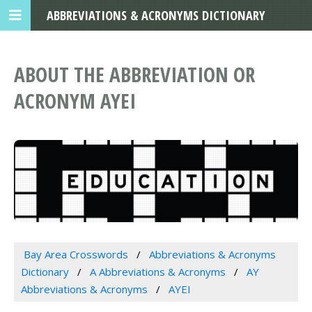
ABBREVIATIONS & ACRONYMS DICTIONARY
ABOUT THE ABBREVIATION OR
ACRONYM AYEI
Bay Area Crosswords
Abbreviations & Acronyms
Dictionary
A Abbreviations & Acronyms
AY
Abbreviations & Acronyms
AYEI