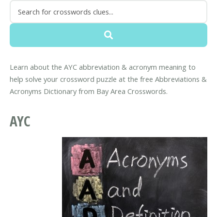
Learn about the AYC abbreviation & acronym meaning to
help solve your crossword puzzle at the free Abbreviations &
Acronyms Dictionary from Bay Area Crosswords.
AYC