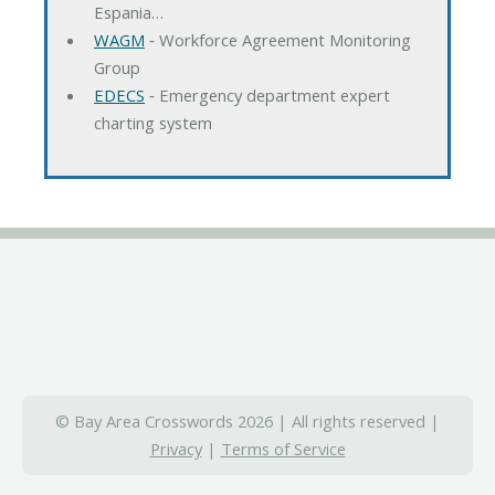
Espania…
WAGM
‐ Workforce Agreement Monitoring
Group
EDECS
‐ Emergency department expert
charting system
© Bay Area Crosswords 2026 | All rights reserved |
Privacy
|
Terms of Service