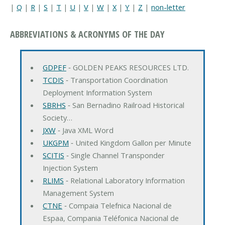
|
Q
|
R
|
S
|
T
|
U
|
V
|
W
|
X
|
Y
|
Z
|
non-letter
ABBREVIATIONS & ACRONYMS OF THE DAY
GDPEF
‐ GOLDEN PEAKS RESOURCES LTD.
TCDIS
‐ Transportation Coordination
Deployment Information System
SBRHS
‐ San Bernadino Railroad Historical
Society…
JXW
‐ Java XML Word
UKGPM
‐ United Kingdom Gallon per Minute
SCITIS
‐ Single Channel Transponder
Injection System
RLIMS
‐ Relational Laboratory Information
Management System
CTNE
‐ Compaia Telefnica Nacional de
Espaa, Compania Teléfonica Nacional de