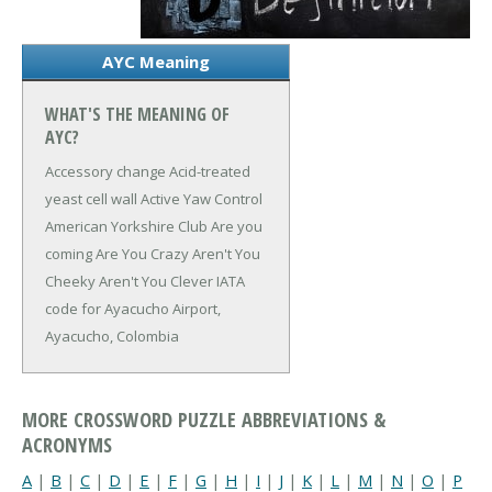
AYC Meaning
WHAT'S THE MEANING OF
AYC?
Accessory change
Acid-treated
yeast cell wall
Active Yaw Control
American Yorkshire Club
Are you
coming
Are You Crazy
Aren't You
Cheeky
Aren't You Clever
IATA
code for Ayacucho Airport,
Ayacucho, Colombia
MORE CROSSWORD PUZZLE ABBREVIATIONS &
ACRONYMS
A
|
B
|
C
|
D
|
E
|
F
|
G
|
H
|
I
|
J
|
K
|
L
|
M
|
N
|
O
|
P