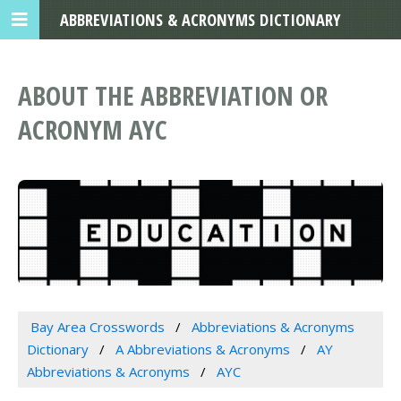
ABBREVIATIONS & ACRONYMS DICTIONARY
ABOUT THE ABBREVIATION OR
ACRONYM AYC
Bay Area Crosswords
Abbreviations & Acronyms
Dictionary
A Abbreviations & Acronyms
AY
Abbreviations & Acronyms
AYC