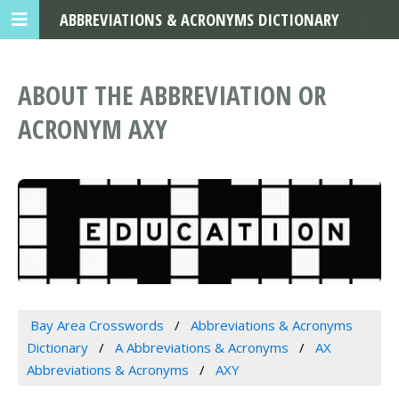
ABBREVIATIONS & ACRONYMS DICTIONARY
ABOUT THE ABBREVIATION OR
ACRONYM AXY
Bay Area Crosswords
Abbreviations & Acronyms
Dictionary
A Abbreviations & Acronyms
AX
Abbreviations & Acronyms
AXY