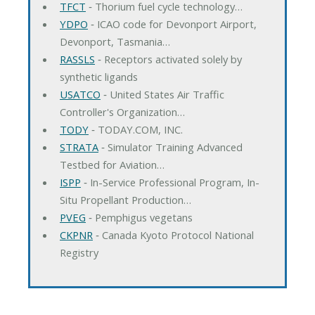
TFCT
‐ Thorium fuel cycle technology…
YDPO
‐ ICAO code for Devonport Airport,
Devonport, Tasmania…
RASSLS
‐ Receptors activated solely by
synthetic ligands
USATCO
‐ United States Air Traffic
Controller's Organization…
TODY
‐ TODAY.COM, INC.
STRATA
‐ Simulator Training Advanced
Testbed for Aviation…
ISPP
‐ In-Service Professional Program, In-
Situ Propellant Production…
PVEG
‐ Pemphigus vegetans
CKPNR
‐ Canada Kyoto Protocol National
Registry