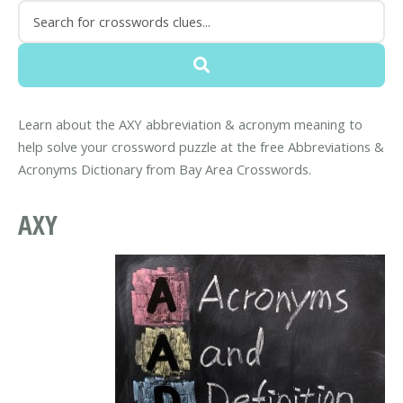
Learn about the AXY abbreviation & acronym meaning to
help solve your crossword puzzle at the free Abbreviations &
Acronyms Dictionary from Bay Area Crosswords.
AXY