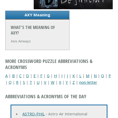
AXY Meaning
WHAT'S THE MEANING OF
AXY?
Axis Airways
MORE CROSSWORD PUZZLE ABBREVIATIONS &
ACRONYMS
A
|
B
|
C
|
D
|
E
|
F
|
G
|
H
|
I
|
J
|
K
|
L
|
M
|
N
|
O
|
P
|
Q
|
R
|
S
|
T
|
U
|
V
|
W
|
X
|
Y
|
Z
|
non-letter
ABBREVIATIONS & ACRONYMS OF THE DAY
ASTRO-PHIL
‐ Astro Air International